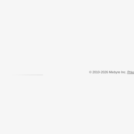
© 2010-2026 Mixbyte Inc.
Priv