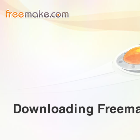
Downloading
Freema