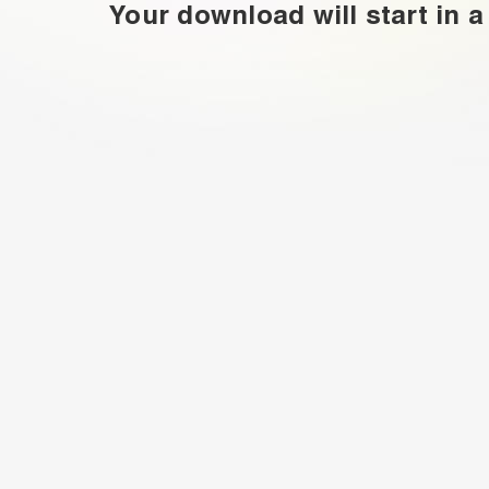
Your download will start in a