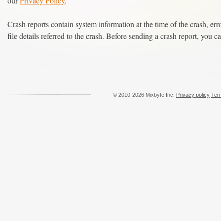
our
Privacy Policy
.
Crash reports contain system information at the time of the crash, err
file details referred to the crash. Before sending a crash report, you ca
© 2010-2026 Mixbyte Inc.
Privacy policy
Ter