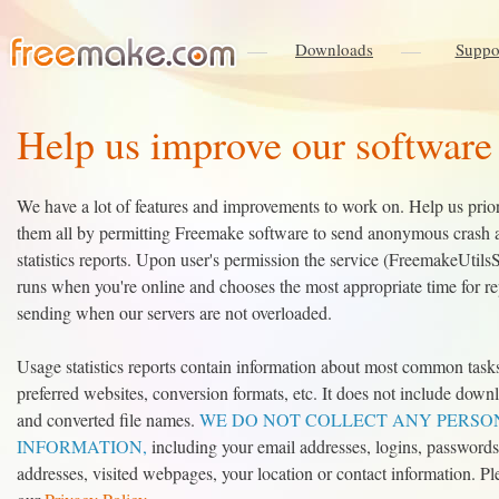
Downloads
Suppo
Help us improve our software
We have a lot of features and improvements to work on. Help us prior
them all by permitting Freemake software to send anonymous crash 
statistics reports. Upon user's permission the service (FreemakeUtils
runs when you're online and chooses the most appropriate time for re
sending when our servers are not overloaded.
Usage statistics reports contain information about most common task
preferred websites, conversion formats, etc. It does not include down
and converted file names.
WE DO NOT COLLECT ANY PERSO
INFORMATION,
including your email addresses, logins, passwords
addresses, visited webpages, your location or contact information. Pl