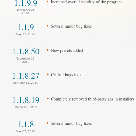
1.1.9.9
Increased overall stability of the program
December 24,
2020
1.1.9
Several minor bug fixes
May 17, 2020
1.1.8.50
New presets added
November 12,
2019
1.1.8.27
Critical bugs fixed
January 14, 2019
1.1.8.19
Completely removed third-party ads in installers
March 22, 2018
1.1.8
Several minor bug fixes
May 07, 2016