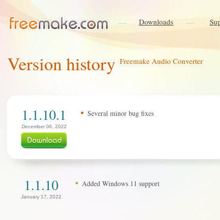
Downloads
Sup
Version history
Freemake Audio Converter
1.1.10.1
Several minor bug fixes
December 06, 2022
1.1.10
Added Windows 11 support
January 17, 2022