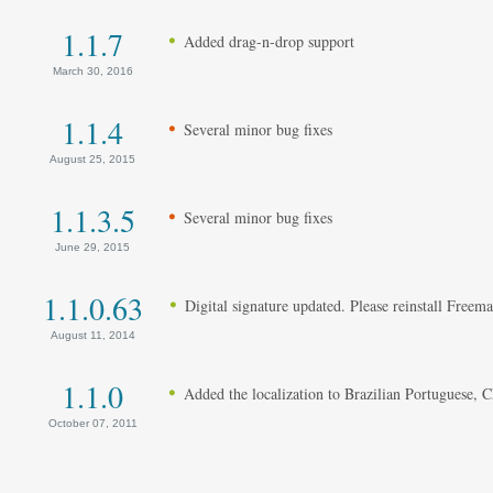
1.1.7
Added drag-n-drop support
March 30, 2016
1.1.4
Several minor bug fixes
August 25, 2015
1.1.3.5
Several minor bug fixes
June 29, 2015
1.1.0.63
Digital signature updated. Please reinstall Freem
August 11, 2014
1.1.0
Added the localization to Brazilian Portuguese, 
October 07, 2011