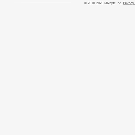
© 2010-2026 Mixbyte Inc.
Privacy 