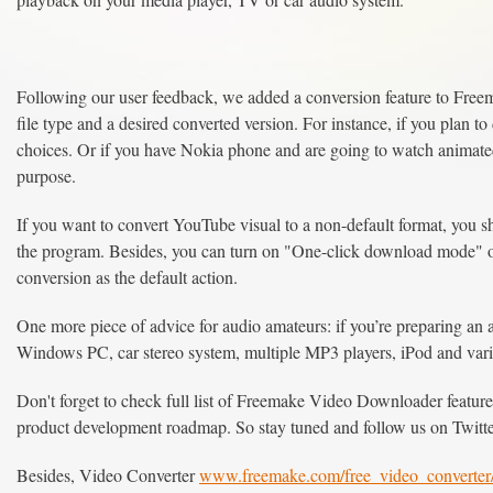
Following our user feedback, we added a conversion feature to Free
file type and a desired converted version. For instance, if you plan 
choices. Or if you have Nokia phone and are going to watch animated 
purpose.
If you want to convert YouTube visual to a non-default format, you s
the program. Besides, you can turn on "One-click download mode" o
conversion as the default action.
One more piece of advice for audio amateurs: if you’re preparing an a
Windows PC, car stereo system, multiple MP3 players, iPod and var
Don't forget to check full list of Freemake Video Downloader features.
product development roadmap. So stay tuned and follow us on Twitt
Besides, Video Converter
www.freemake.com/free_video_converter