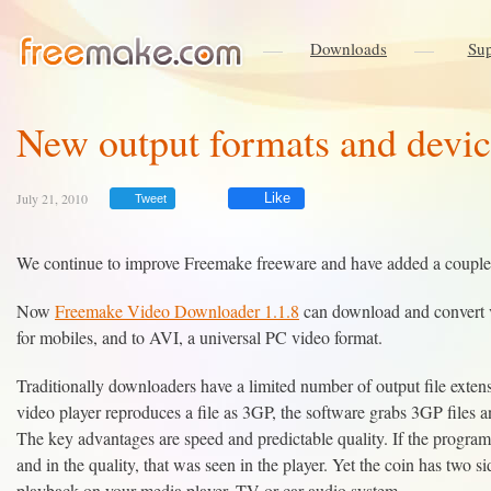
Downloads
Sup
New output formats and devi
July 21, 2010
Like
Tweet
We continue to improve Freemake freeware and have added a couple 
Now
Freemake Video Downloader 1.1.8
can download and convert 
for mobiles, and to AVI, a universal PC video format.
Traditionally downloaders have a limited number of output file extens
video player reproduces a file as 3GP, the software grabs 3GP files 
The key advantages are speed and predictable quality. If the program d
and in the quality, that was seen in the player. Yet the coin has two si
playback on your media player, TV or car audio system.