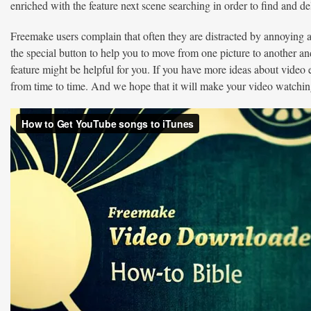
enriched with the feature next scene searching in order to find and
Freemake users complain that often they are distracted by annoying
the special button to help you to move from one picture to another an
feature might be helpful for you. If you have more ideas about video 
from time to time. And we hope that it will make your video watching 