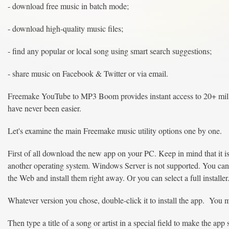
- download free music in batch mode;
- download high-quality music files;
- find any popular or local song using smart search suggestions;
- share music on Facebook & Twitter or via email.
Freemake YouTube to MP3 Boom provides instant access to 20+ mill
have never been easier.
Let's examine the main Freemake music utility options one by one.
First of all download the new app on your PC. Keep in mind that it i
another operating system. Windows Server is not supported. You can 
the Web and install them right away. Or you can select a full installer
Whatever version you chose, double-click it to install the app. You mi
Then type a title of a song or artist in a special field to make the ap