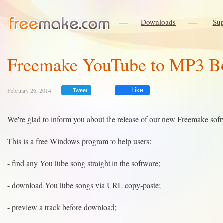
Downloads
Sup
Freemake YouTube to MP3 B
February 26, 2014
Like
Tweet
We're glad to inform you about the release of our new Freemake sof
This is a free Windows program to help users:
- find any YouTube song straight in the software;
- download YouTube songs via URL copy-paste;
- preview a track before download;