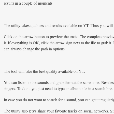
results in a couple of moments.
The utility takes qualities and results available on YT. Thus you will g
Click on the arrow button to preview the track. The complete preview i
it. If everything is OK, click the arrow sign next to the file to grab 
can always change the path in options.
The tool will take the best quality available on YT.
You can listen to the sounds and grab them at the same time. Besides 
singers. To do it, you just need to type an album title in a search line.
In case you do not want to search for a sound, you can get it regularly
The utility also lets's share your favorite tracks on social networks. 