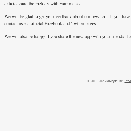
data to share the melody with your mates.
We will be glad to get your feedback about our new tool. If you have
contact us via official Facebook and Twitter pages.
We will also be happy if you share the new app with your friends! L
© 2010-2026 Mixbyte Inc.
Priv