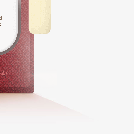
d
e
ck!