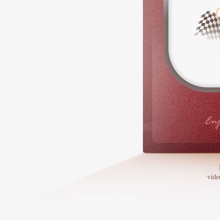
Enj
vide