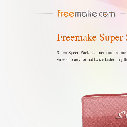
Freemake Super 
Super Speed Pack is a premium feature 
videos to any format twice faster. Try 