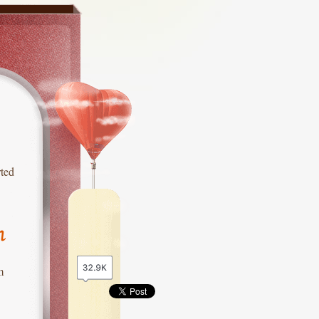
rted
n
m