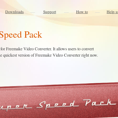
Downloads
Support
How to
Help u
Speed Pack
for Freemake Video Converter. It allows users to convert
the quickest version of Freemake Video Converter right now.