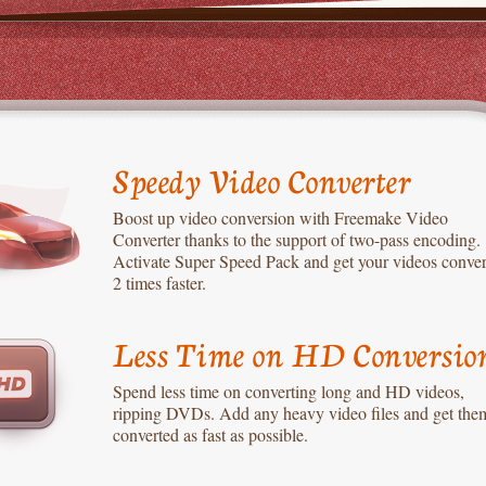
Speedy Video Converter
Boost up video conversion with Freemake Video
Converter thanks to the support of two-pass encoding.
Activate Super Speed Pack and get your videos conve
2 times faster.
Less Time on HD Conversio
Spend less time on converting long and HD videos,
ripping DVDs. Add any heavy video files and get the
converted as fast as possible.