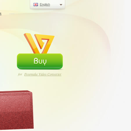
English
s
for
Freemake Video Converter