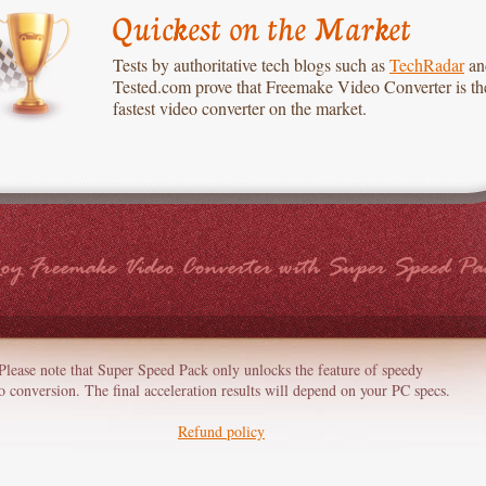
Quickest on the Market
Tests by authoritative tech blogs such as
TechRadar
an
Tested.com prove that Freemake Video Converter is th
fastest video converter on the market.
oy Freemake Video Converter with Super Speed Pa
Please note that Super Speed Pack only unlocks the feature of speedy
o conversion. The final acceleration results will depend on your PC specs.
Refund policy