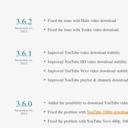
3.6.2
Fixed the issue with Hulu video download
November 21,
Fixed the issue with Youku video download
2013
3.6.1
Improved YouTube video download stability
November 11,
Improved YouTube HD video download stability
2013
Improved YouTube Vevo video download stabilit
Improved YouTube playlist & channels download 
3.6.0
Added the possibility to download YouTube videos
November 01,
Fixed the problem with
YouTube 1080p downloa
2013
Fixed the problem with YouTube Vevo 480p, 10