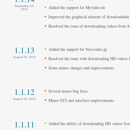
September 10,
Added the support for Myvideo.de
2010
Improved the graphical element of downloadable
Resolved the issue of downloading videos from
1.1.13
Added the support for Nicovideo.jp
August 25, 2010
Resolved the issue with downloading HD videos
Some minor changes and improvements
1.1.12
Several minor bug fixes
August 19, 2010
Minor GUI and interface improvements
1.1.11
Added the ability of downloading HD videos fr