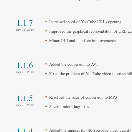
1.1.7
Increased speed of YouTube URLs opening
July 25, 2010
Improved the graphical representation of URL a
Minor GUI and interface improvements
1.1.6
Added the conversion to AVI
July 22, 2010
Fixed the problem of YouTube video inaccessibili
1.1.5
Resolved the issue of conversion to MP3
July 20, 2010
Several minor bug fixes
1.1.4
Added the support for 4K YouTube video quality