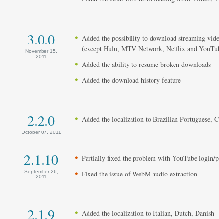
3.0.0
Added the possibility to download streaming vi
(except Hulu, MTV Network, Netflix and YouT
November 15,
2011
Added the ability to resume broken downloads
Added the download history feature
2.2.0
Added the localization to Brazilian Portuguese, 
October 07, 2011
2.1.10
Partially fixed the problem with YouTube login/
September 26,
Fixed the issue of WebM audio extraction
2011
2.1.9
Added the localization to Italian, Dutch, Danish