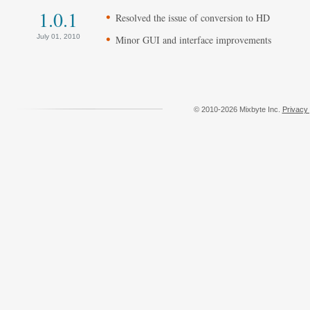
1.0.1
Resolved the issue of conversion to HD
July 01, 2010
Minor GUI and interface improvements
© 2010-2026 Mixbyte Inc.
Privacy 