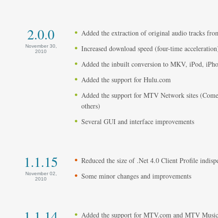
2.0.0
Added the extraction of original audio tracks fro
November 30,
Increased download speed (four-time acceleration
2010
Added the inbuilt conversion to MKV, iPod, iPh
Added the support for Hulu.com
Added the support for MTV Network sites (Com
others)
Several GUI and interface improvements
1.1.15
Reduced the size of .Net 4.0 Client Profile indisp
November 02,
Some minor changes and improvements
2010
1.1.14
Added the support for MTV.com and MTV Musi