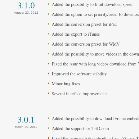
3.1.0
Added the possibility to limit download speed
August 23, 2012
Added the option to set priority/order to download
Added the conversion preset for iPad
Added the export to iTunes
Added the conversion preset for WMV
Added the possibility to move videos in the dow
Fixed the issue with long videos download from
Improved the software stability
Minor bug fixes
Several interface improvements
3.0.1
Added the possibility to download iFrame embe
March 20, 2012
Added the support for TED.com
Fixed the issue with downloading from Vimeo, Tu