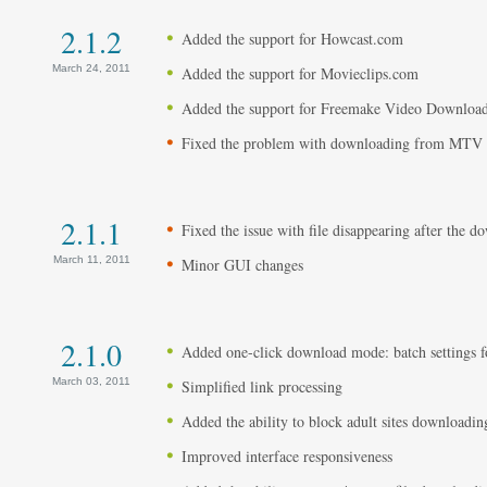
2.1.2
Added the support for Howcast.com
March 24, 2011
Added the support for Movieclips.com
Added the support for Freemake Video Downloade
Fixed the problem with downloading from MTV 
2.1.1
Fixed the issue with file disappearing after the 
March 11, 2011
Minor GUI changes
2.1.0
Added one-click download mode: batch settings for
March 03, 2011
Simplified link processing
Added the ability to block adult sites downloadin
Improved interface responsiveness