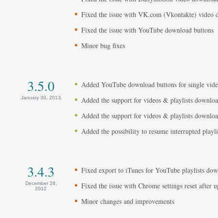
Fixed the issue with VK.com (Vkontakte) video
Fixed the issue with YouTube download buttons
Minor bug fixes
3.5.0
Added YouTube download buttons for single video
January 30, 2013
Added the support for videos & playlists downloa
Added the support for videos & playlists dow
Added the possibility to resume interrupted playl
3.4.3
Fixed export to iTunes for YouTube playlists do
December 28,
Fixed the issue with Chrome settings reset after u
2012
Minor changes and improvements