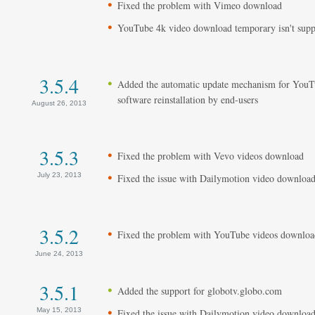
Fixed the problem with Vimeo download
YouTube 4k video download temporary isn't supp
3.5.4
Added the automatic update mechanism for YouT
software reinstallation by end-users
August 26, 2013
3.5.3
Fixed the problem with Vevo videos download
July 23, 2013
Fixed the issue with Dailymotion video downloa
3.5.2
Fixed the problem with YouTube videos downloa
June 24, 2013
3.5.1
Added the support for globotv.globo.com
May 15, 2013
Fixed the issue with Dailymotion video downloa