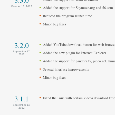
October 18, 2012
Added the support for Saymove.org and 56.com
Reduced the program launch time
Minor bug fixes
3.2.0
Added YouTube download button for web browse
September 27,
Added the new plugin for Internet Explorer
2012
Added the support for pandora.tv, pideo.net, him
Several interface improvements
Minor bug fixes
3.1.1
Fixed the issue with certain videos download f
September 14,
2012