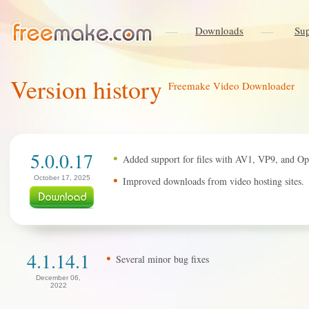
Downloads
Sup
Version history
Freemake Video Downloader
5.0.0.17
Added support for files with AV1, VP9, and Op
October 17, 2025
Improved downloads from video hosting sites.
4.1.14.1
Several minor bug fixes
December 06,
2022