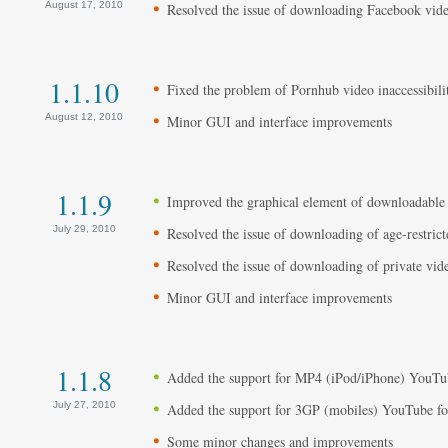
August 17, 2010
Resolved the issue of downloading Facebook vide
1.1.10
Fixed the problem of Pornhub video inaccessibilit
August 12, 2010
Minor GUI and interface improvements
1.1.9
Improved the graphical element of downloadable
July 29, 2010
Resolved the issue of downloading of age-restrict
Resolved the issue of downloading of private vid
Minor GUI and interface improvements
1.1.8
Added the support for MP4 (iPod/iPhone) YouTu
July 27, 2010
Added the support for 3GP (mobiles) YouTube f
Some minor changes and improvements