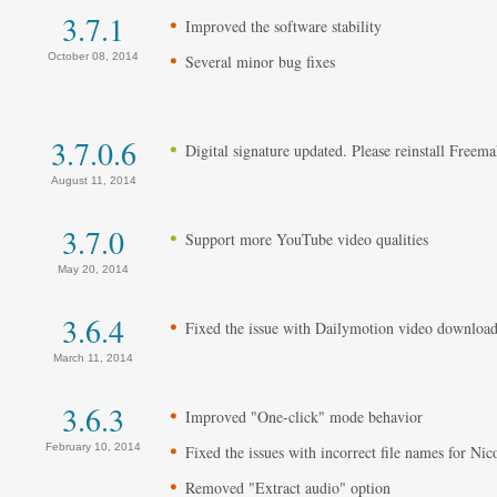
3.7.1
Improved the software stability
October 08, 2014
Several minor bug fixes
3.7.0.6
Digital signature updated. Please reinstall Freem
August 11, 2014
3.7.0
Support more YouTube video qualities
May 20, 2014
3.6.4
Fixed the issue with Dailymotion video downloa
March 11, 2014
3.6.3
Improved "One-click" mode behavior
February 10, 2014
Fixed the issues with incorrect file names for Ni
Removed "Extract audio" option