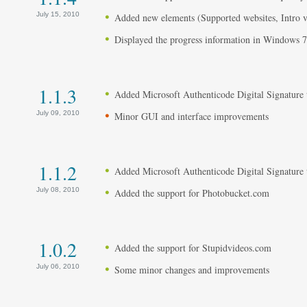
July 15, 2010
Added new elements (Supported websites, Intro vi
Displayed the progress information in Windows 7
1.1.3
Added Microsoft Authenticode Digital Signature to
July 09, 2010
Minor GUI and interface improvements
1.1.2
Added Microsoft Authenticode Digital Signature to
July 08, 2010
Added the support for Photobucket.com
1.0.2
Added the support for Stupidvideos.com
July 06, 2010
Some minor changes and improvements