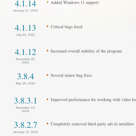
4.1.14
Added Windows 11 support
January 17, 2022
4.1.13
Critical bugs fixed
July 03, 2021
4.1.12
Increased overall stability of the program
December 25,
2020
3.8.4
Several minor bug fixes
May 18, 2020
3.8.3.1
Improved performance for working with video ho
November 13,
2019
3.8.2.7
Completely removed third-party ads in installers
January 13, 2019