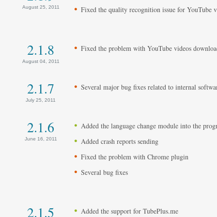
August 25, 2011
Fixed the quality recognition issue for YouTube 
2.1.8
Fixed the problem with YouTube videos downloa
August 04, 2011
2.1.7
Several major bug fixes related to internal softwa
July 25, 2011
2.1.6
Added the language change module into the pro
June 16, 2011
Added crash reports sending
Fixed the problem with Chrome plugin
Several bug fixes
2.1.5
Added the support for TubePlus.me