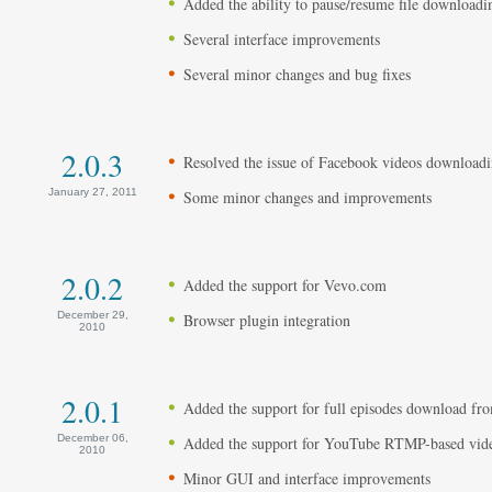
Added the ability to pause/resume file downloadi
Several interface improvements
Several minor changes and bug fixes
2.0.3
Resolved the issue of Facebook videos download
January 27, 2011
Some minor changes and improvements
2.0.2
Added the support for Vevo.com
December 29,
Browser plugin integration
2010
2.0.1
Added the support for full episodes download 
December 06,
Added the support for YouTube RTMP-based vid
2010
Minor GUI and interface improvements