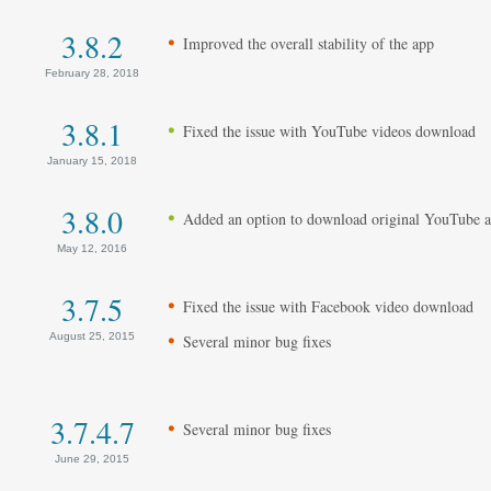
3.8.2
Improved the overall stability of the app
February 28, 2018
3.8.1
Fixed the issue with YouTube videos download
January 15, 2018
3.8.0
Added an option to download original YouTube a
May 12, 2016
3.7.5
Fixed the issue with Facebook video download
August 25, 2015
Several minor bug fixes
3.7.4.7
Several minor bug fixes
June 29, 2015