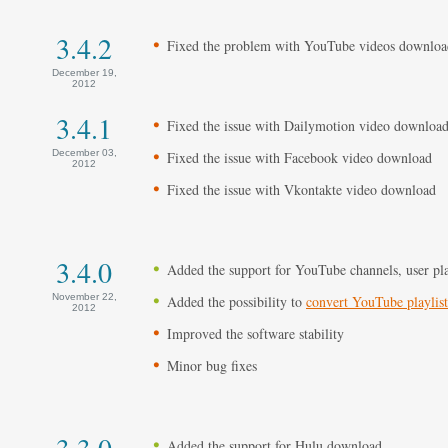
3.4.2
Fixed the problem with YouTube videos downloa
December 19,
2012
3.4.1
Fixed the issue with Dailymotion video downloa
December 03,
Fixed the issue with Facebook video download
2012
Fixed the issue with Vkontakte video download
3.4.0
Added the support for YouTube channels, user pla
November 22,
Added the possibility to
convert YouTube playlis
2012
Improved the software stability
Minor bug fixes
3.3.0
Added the support for Hulu download