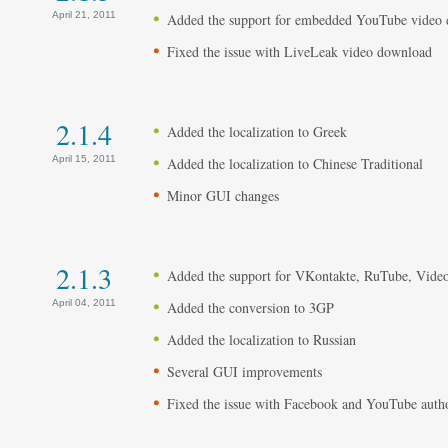
April 21, 2011
Added the support for embedded YouTube video
Fixed the issue with LiveLeak video download
2.1.4
Added the localization to Greek
April 15, 2011
Added the localization to Chinese Traditional
Minor GUI changes
2.1.3
Added the support for VKontakte, RuTube, Vide
April 04, 2011
Added the conversion to 3GP
Added the localization to Russian
Several GUI improvements
Fixed the issue with Facebook and YouTube autho