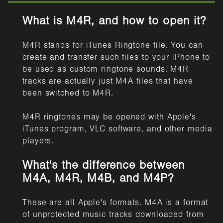
What is M4R, and how to open it?
M4R stands for iTunes Ringtone file. You can
create and transfer such files to your iPhone to
be used as custom ringtone sounds. M4R
tracks are actually just M4A files that have
been switched to M4R.
M4R ringtones may be opened with Apple's
iTunes program, VLC software, and other media
players.
What's the difference between
M4A, M4R, M4B, and M4P?
These are all Apple's formats. M4A is a format
of unprotected music tracks downloaded from