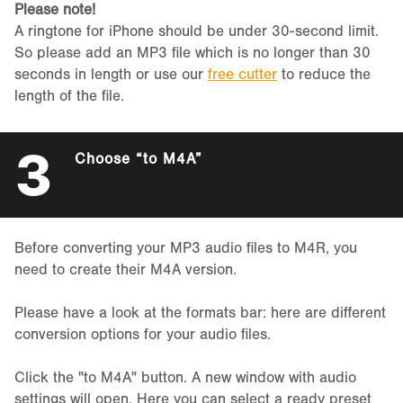
Please note!
A ringtone for iPhone should be under 30-second limit.
So please add an MP3 file which is no longer than 30
seconds in length or use our
free cutter
to reduce the
length of the file.
3
Choose “to M4A”
Before converting your MP3 audio files to M4R, you
need to create their M4A version.
Please have a look at the formats bar: here are different
conversion options for your audio files.
Click the "to M4A" button. A new window with audio
settings will open. Here you can select a ready preset