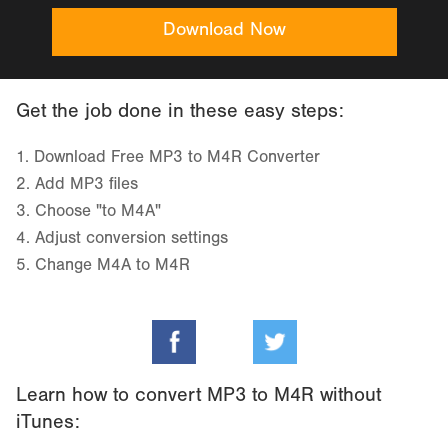
Download Now
Get the job done in these easy steps:
1.
Download Free MP3 to M4R Converter
2.
Add MP3 files
3.
Choose "to M4A"
4.
Adjust conversion settings
5.
Change M4A to M4R
Learn how to convert MP3 to M4R without
iTunes: