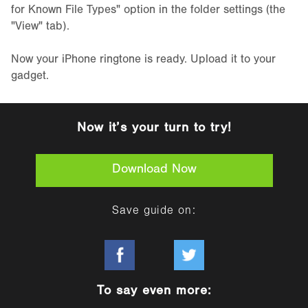
for Known File Types" option in the folder settings (the
"View" tab).
Now your iPhone ringtone is ready. Upload it to your
gadget.
Now it’s your turn to try!
Download Now
Save guide on:
To say even more: