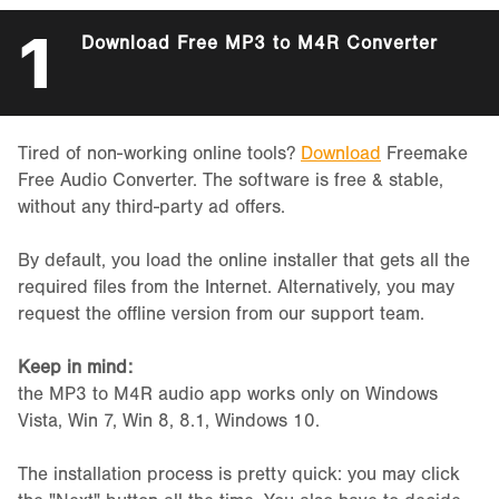
1
Download Free MP3 to M4R Converter
Tired of non-working online tools?
Download
Freemake
Free Audio Converter. The software is free & stable,
without any third-party ad offers.
By default, you load the online installer that gets all the
required files from the Internet. Alternatively, you may
request the offline version from our support team.
Keep in mind:
the MP3 to M4R audio app works only on Windows
Vista, Win 7, Win 8, 8.1, Windows 10.
The installation process is pretty quick: you may click