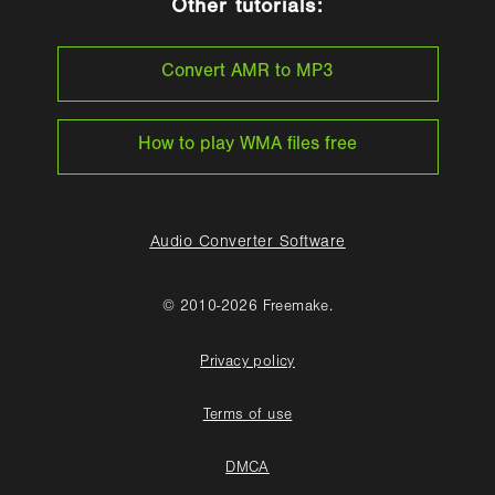
Other tutorials:
Convert AMR to MP3
How to play WMA files free
Audio Converter Software
© 2010-2026 Freemake.
Privacy policy
Terms of use
DMCA