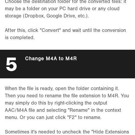
Choose the destination folder for the converted files: it
may be a folder on your PC hard drive or any cloud
storage (Dropbox, Google Drive, etc.).
After this, click "Convert" and wait until the conversion
is completed.
5
Change M4A to M4R
When the file is ready, open the folder containing it.
Then you need to rename the file extension to M4R. You
may simply do this by right-clicking the output
AAC/M4A file and selecting "Rename" in the context
menu. Or you can just click "F2" to rename.
Sometimes it's needed to uncheck the "Hide Extensions