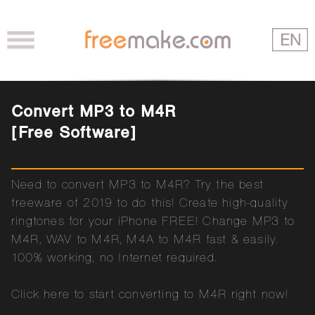
Convert MP3 to M4R
[Free Software]
Need to convert MP3 to M4R? Try the best
freeware of 2019 to do this! Create high-quality
ringtones for your iPhone FREE! Change MP3 to
M4R, WAV to M4R, M4A to M4R fast & easily.
100% working, no Internet required.
Click here to start converting to M4R right now!