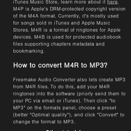
iTunes Music Store, learn more about it
here
.
M4P is Apple's DRM-protected copyright version
of the M4A format. Currently, it's mostly used
for songs sold in iTunes and Apple Music
Stores. M4R is a format of ringtones for Apple
devices. M4B is used for protected audiobook
files supporting chapters metadata and
bookmarking.
How to convert M4R to MP3?
Freemake Audio Converter also lets create MP3
from M4R files. To do this, add your M4R
ringtones into the software (priorly send them to
your PC via email or iTunes). Then click "to
MP3" on the formats panel, choose a preset
(better "Optimal quality"), and click "Convert" to
change the format to MP3.