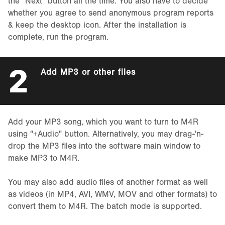
the "Next" button all the time. You also have to decide
whether you agree to send anonymous program reports
& keep the desktop icon. After the installation is
complete, run the program.
2
Add MP3 or other files
Add your MP3 song, which you want to turn to M4R
using "+Audio" button. Alternatively, you may drag-'n-
drop the MP3 files into the software main window to
make MP3 to M4R.
You may also add audio files of another format as well
as videos (in MP4, AVI, WMV, MOV and other formats) to
convert them to M4R. The batch mode is supported.