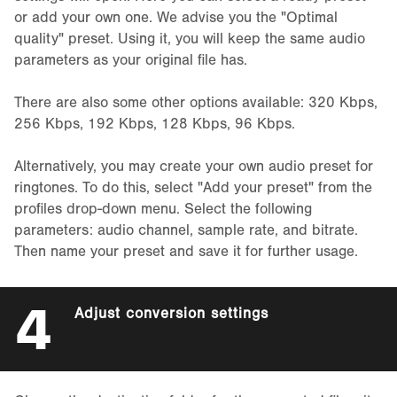
or add your own one. We advise you the "Optimal
quality" preset. Using it, you will keep the same audio
parameters as your original file has.
There are also some other options available: 320 Kbps,
256 Kbps, 192 Kbps, 128 Kbps, 96 Kbps.
Alternatively, you may create your own audio preset for
ringtones. To do this, select "Add your preset" from the
profiles drop-down menu. Select the following
parameters: audio channel, sample rate, and bitrate.
Then name your preset and save it for further usage.
4
Adjust conversion settings