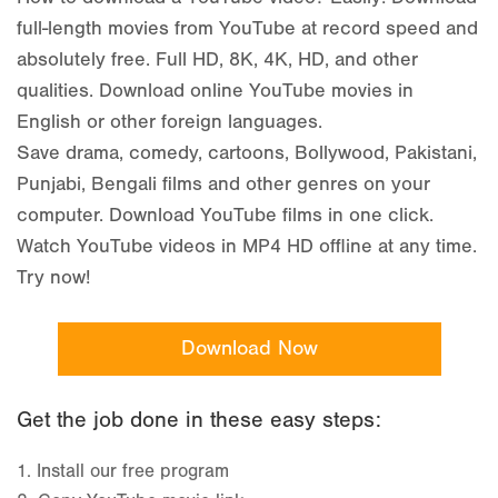
How to download a YouTube video? Easily! Download
full-length movies from YouTube at record speed and
absolutely free. Full HD, 8K, 4K, HD, and other
qualities. Download online YouTube movies in
English or other foreign languages.
Save drama, comedy, cartoons, Bollywood, Pakistani,
Punjabi, Bengali films and other genres on your
computer. Download YouTube films in one click.
Watch YouTube videos in MP4 HD offline at any time.
Try now!
Download Now
Get the job done in these easy steps:
1.
Install our free program