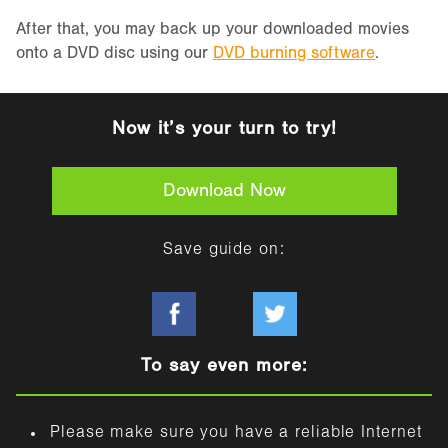
After that, you may back up your downloaded movies
onto a DVD disc using our
DVD burning software
.
Now it’s your turn to try!
Download Now
Save guide on:
To say even more:
Please make sure you have a reliable Internet