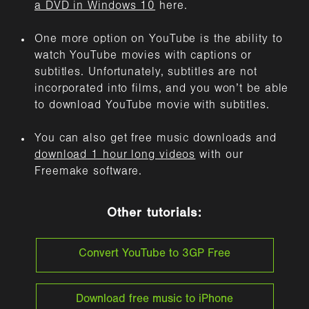
a DVD in Windows 10
here.
One more option on YouTube is the ability to
watch YouTube movies with captions or
subtitles. Unfortunately, subtitles are not
incorporated into films, and you won’t be able
to download YouTube movie with subtitles.
You can also get free music downloads and
download 1 hour long videos
with our
Freemake software.
Other tutorials:
Convert YouTube to 3GP Free
Download free music to iPhone