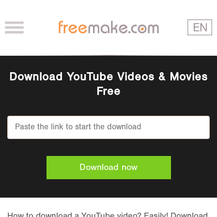
Download YouTube Videos & Movies
Free
Download now