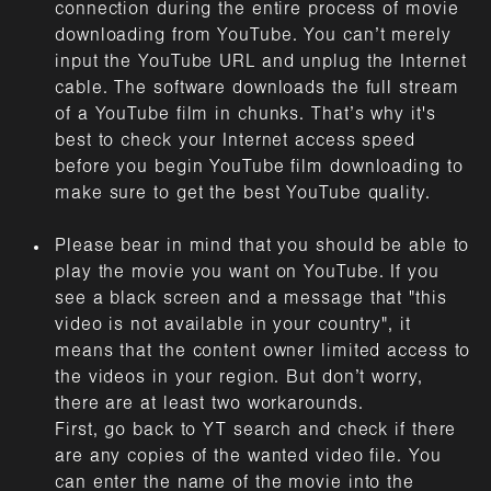
connection during the entire process of movie
downloading from YouTube. You can’t merely
input the YouTube URL and unplug the Internet
cable. The software downloads the full stream
of a YouTube film in chunks. That’s why it's
best to check your Internet access speed
before you begin YouTube film downloading to
make sure to get the best YouTube quality.
Please bear in mind that you should be able to
play the movie you want on YouTube. If you
see a black screen and a message that "this
video is not available in your country", it
means that the content owner limited access to
the videos in your region. But don’t worry,
there are at least two workarounds.
First, go back to YT search and check if there
are any copies of the wanted video file. You
can enter the name of the movie into the