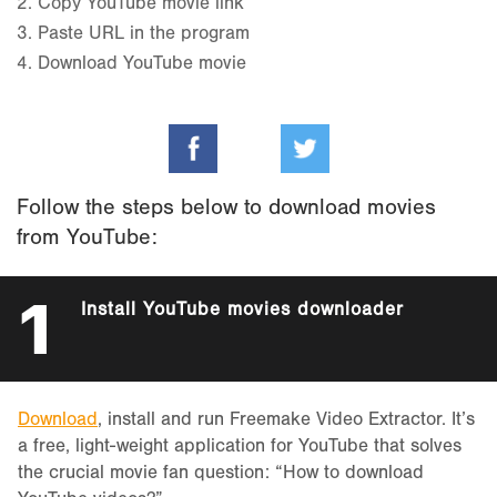
2.
Copy YouTube movie link
3.
Paste URL in the program
4.
Download YouTube movie
Follow the steps below to download movies
from YouTube:
1
Install YouTube movies downloader
Download
, install and run Freemake Video Extractor. It’s
a free, light-weight application for YouTube that solves
the crucial movie fan question: “How to download