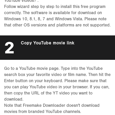
YouTube videos?”.
Follow wizard step by step to install this free program
correctly. The software is available for download on
Windows 10, 8.1, 8, 7 and Windows Vista. Please note
that other OS versions and platforms are not supported.
2
Copy YouTube movie link
Go to a YouTube movie page. Type into the YouTube
search box your favorite video or film name. Then hit the
Enter button on your keyboard. Please make sure that
you can play YouTube video in your browser. If you can,
then copy the URL of the YT video you want to
download.
Note that Freemake Downloader doesn't download
movies from branded YouTube channels.