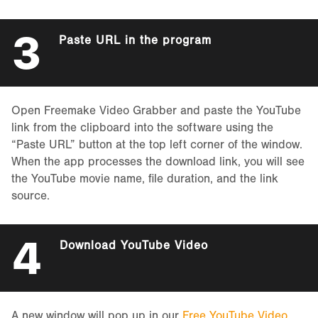
3
Paste URL in the program
Open Freemake Video Grabber and paste the YouTube
link from the clipboard into the software using the
“Paste URL” button at the top left corner of the window.
When the app processes the download link, you will see
the YouTube movie name, file duration, and the link
source.
4
Download YouTube Video
A new window will pop up in our
Free YouTube Video