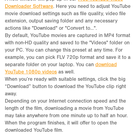
Downloader Software
. Here you need to adjust YouTube
movie download settings such as file quality, video file
extension, output saving folder and any necessary
actions like "Download" or "Convert to...".
By default, YouTube movies are captured in MP4 format
with non-HD quality and saved to the "Videos" folder on
your PC. You can change this preset at any time. For
example, you can pick FLV 720p format and save it to a
separate folder on your laptop. You can
download
YouTube 1080p videos
as well.
When you’re ready with suitable settings, click the big
“Download” button to download the YouTube clip right
away.
Depending on your Internet connection speed and the
length of the film, downloading a movie from YouTube
may take anywhere from one minute up to half an hour.
When the program finishes, it will offer to open the
downloaded YouTube film.