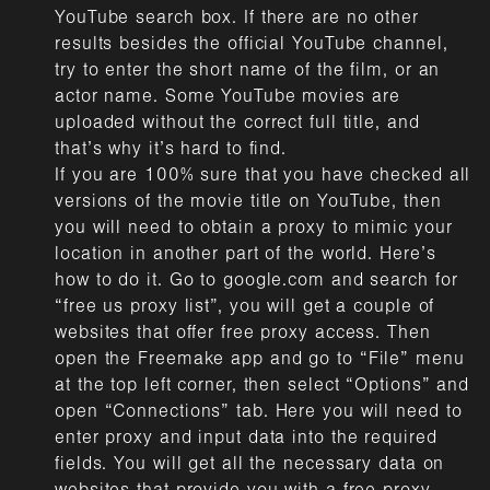
YouTube search box. If there are no other
results besides the official YouTube channel,
try to enter the short name of the film, or an
actor name. Some YouTube movies are
uploaded without the correct full title, and
that’s why it’s hard to find.
If you are 100% sure that you have checked all
versions of the movie title on YouTube, then
you will need to obtain a proxy to mimic your
location in another part of the world. Here’s
how to do it. Go to google.com and search for
“free us proxy list”, you will get a couple of
websites that offer free proxy access. Then
open the Freemake app and go to “File” menu
at the top left corner, then select “Options” and
open “Connections” tab. Here you will need to
enter proxy and input data into the required
fields. You will get all the necessary data on