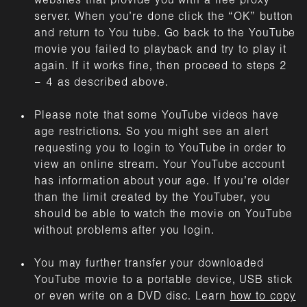
websites that provide you with a free proxy
server. When you’re done click the “OK” button
and return to You tube. Go back to the YouTube
movie you failed to playback and try to play it
again. If it works fine, then proceed to steps 2
– 4 as described above.
Please note that some YouTube videos have
age restrictions. So you might see an alert
requesting you to login to YouTube in order to
view an online stream. Your YouTube account
has information about your age. If you’re older
than the limit created by the YouTuber, you
should be able to watch the movie on YouTube
without problems after you login.
You may further transfer your downloaded
YouTube movie to a portable device, USB stick
or even write on a DVD disc. Learn
how to copy