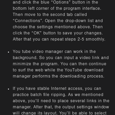
and click the blue “Options” button in the
bottom left corner of the program interface.
Then move to the second tab called
“Connections”. Open the drop-down list and
choose the settings mentioned above. Then
click the “OK” button to save your changes.
After that you can repeat steps 2-5 smoothly.
You tube video manager can work in the
background. So you can input a video link and
minimize the program. You can then continue
to surf the web while the YouTube download
manager performs the downloading process.
If you have stable Internet access, you can
practice batch file ripping. As we mentioned
above, you’ll need to place several links in the
manager. After that, the output settings window
will change its layout. You’ll be able to select