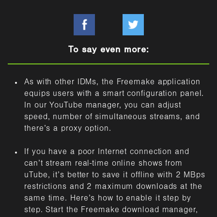
To say even more:
As with other IDMs, the Freemake application
equips users with a smart configuration panel.
In our YouTube manager, you can adjust
speed, number of simultaneous streams, and
there’s a proxy option.
If you have a poor Internet connection and
can’t stream real-time online shows from
uTube, it’s better to save it offline with 2 MBps
restrictions and 2 maximum downloads at the
same time. Here’s how to enable it step by
step. Start the Freemake download manager,