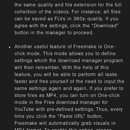
the same quality and file extension for the full
collection of the videos. For instance, all files
can be saved as FLVs in 360p quality. If you
agree with the settings, click the “Download”
button in the manager to proceed.
Another useful feature of Freemake is One-
click mode. This mode allows you to define
settings which the download manager program
will then remember. With the help of this
feature, you will be able to perform all tasks
faster and free yourself of the need to input the
same settings again and again. If you prefer to
store files as MP4, you can turn on One-click
mode in the Free download manager for
YouTube with pre-defined settings. Thus, every
time you click the “Paste URL” button,
Freemake will automatically grab visuals in