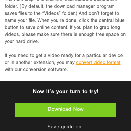
The next step is to find the most suitable destination
folder. (By default, the download manager program
saves files to the “Videos” folder.) And don’t forget to
name your file. When you’re done, click the central blue
button to save online content. If you plan to grab long
videos, please make sure there is enough free space on
your hard drive.
If you need to get a video ready for a particular device
or in another extension, you may
convert video format
with our conversion software.
Now it’s your turn to try!
Download Now
Save guide on: