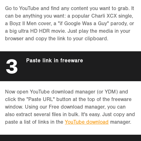
Go to YouTube and find any content you want to grab. It
can be anything you want: a popular Charli XCX single,
a Boyz II Men cover, a "if Google Was a Guy" parody, or
a big ultra HD HDR movie. Just play the media in your
browser and copy the link to your clipboard.
3
Paste link in freeware
Now open YouTube download manager (or YDM) and
click the "Paste URL" button at the top of the freeware
window. Using our Free download manager, you can
also extract several files in bulk. It's easy. Just copy and
paste a list of links in the
YouTube download
manager.