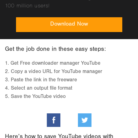
100 million users!
Download Now
Get the job done in these easy steps:
1.
Get Free downloader manager YouTube
2.
Copy a video URL for YouTube manager
3.
Paste the link in the freeware
4.
Select an output file format
5.
Save the YouTube video
Here’s how to save YouTube videos with