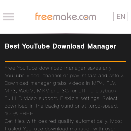
Best YouTube Download Manager
Free YouTube download manager saves any
YouTube video, channel or playlist fast and safely.
Download manager grabs videos in MP4, FLV,
MP3, WebM, MKV and 3G for offline playback.
Full HD video support. Flexible settings. Select
download in the background or at turbo-speed.
100% FREE!
Get files with desired quality automatically. Most
trusted YouTube download manager with over