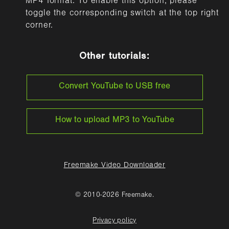
MP4 format. To enable this option, please
toggle the corresponding switch at the top right
corner.
Other tutorials:
Convert YouTube to USB free
How to upload MP3 to YouTube
Freemake Video Downloader
© 2010-2026 Freemake.
Privacy policy