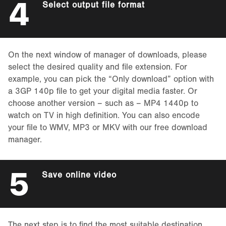
4
Select output file format
On the next window of manager of downloads, please
select the desired quality and file extension. For
example, you can pick the “Only download” option with
a 3GP 140p file to get your digital media faster. Or
choose another version – such as – MP4 1440p to
watch on TV in high definition. You can also encode
your file to WMV, MP3 or MKV with our free download
manager.
5
Save online video