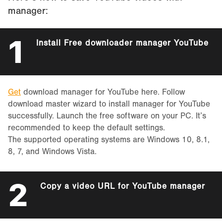
manager:
1
Install Free downloader manager YouTube
Get
download manager for YouTube here. Follow
download master wizard to install manager for YouTube
successfully. Launch the free software on your PC. It’s
recommended to keep the default settings.
The supported operating systems are Windows 10, 8.1,
8, 7, and Windows Vista.
2
Copy a video URL for YouTube manager