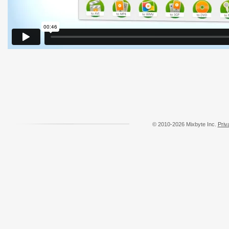
© 2010-2026 Mixbyte Inc.
Priv