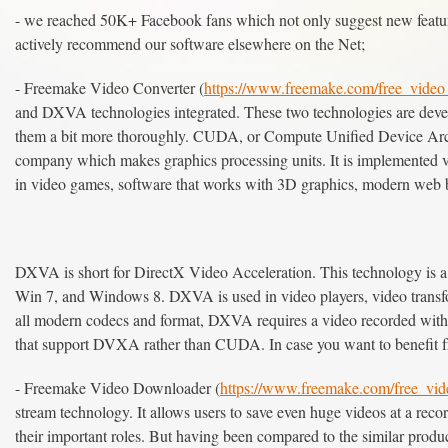
- we reached 50K+ Facebook fans which not only suggest new feature
actively recommend our software elsewhere on the Net;
- Freemake Video Converter (
https://www.freemake.com/free_video_
and DXVA technologies integrated. These two technologies are develo
them a bit more thoroughly. CUDA, or Compute Unified Device Arch
company which makes graphics processing units. It is implemented
in video games, software that works with 3D graphics, modern web b
DXVA is short for DirectX Video Acceleration. This technology is a
Win 7, and Windows 8. DXVA is used in video players, video transf
all modern codecs and format, DXVA requires a video recorded wit
that support DVXA rather than CUDA. In case you want to benefit fr
- Freemake Video Downloader (
https://www.freemake.com/free_vi
stream technology. It allows users to save even huge videos at a rec
their important roles. But having been compared to the similar produ