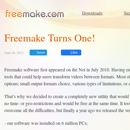
Downloads
Sup
Freemake Turns One!
June 26, 2011
Like
Tweet
Freemake software first appeared on the Net in July 2010. Having ex
tools that could help users transform videos between formats. Most o
options; small output formats choice, various types of limitations, or 
That’s why we decided to create a completely new utility that would 
no time- or geo-restrictions and would be free at the same time. It too
overcome all the difficulties, but finally a year ago we released the ve
- our software was installed on 6 million PCs;