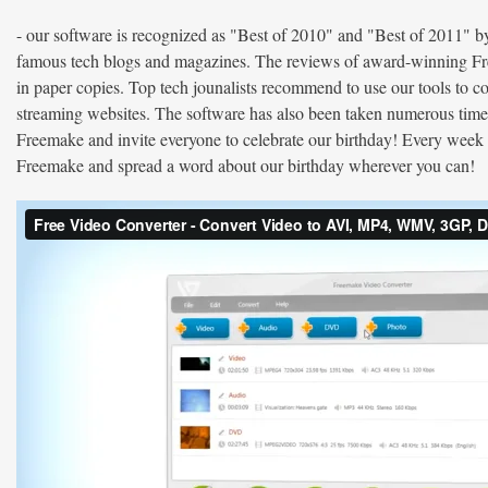
- our software is recognized as "Best of 2010" and "Best of 2011
famous tech blogs and magazines. The reviews of award-winning Free
in paper copies. Top tech jounalists recommend to use our tools to 
streaming websites. The software has also been taken numerous tim
Freemake and invite everyone to celebrate our birthday! Every week 
Freemake and spread a word about our birthday wherever you can!