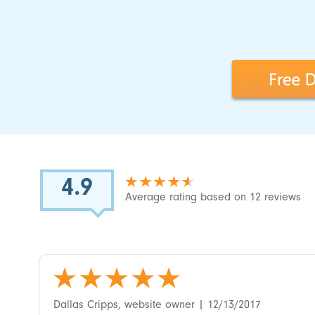
4.9
Average rating based on 12 reviews
5
‎Dallas Cripps, website owner
| 12/13/2017