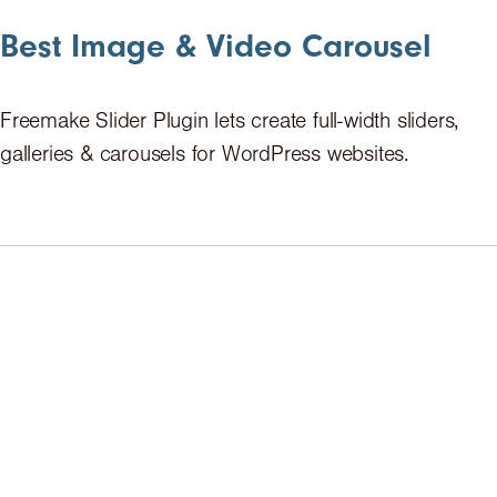
Best Image & Video Carousel
Freemake Slider Plugin lets create full-width sliders,
galleries & carousels for WordPress websites.