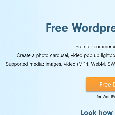
Free Wordpre
Free for commercia
Create a photo carousel, video pop up lightbox,
Supported media: images, video (MP4, WebM, SWF)
for WordP
Look how t