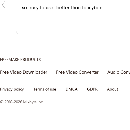
n my
so easy to use! better than fancybox
FREEMAKE PRODUCTS
Free Video Downloader
Free Video Converter
Audio Conv
Privacy policy
Terms of use
DMCA
GDPR
About
© 2010-2026 Mixbyte Inc.