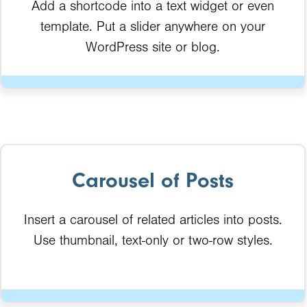
Add a shortcode into a text widget or even
template. Put a slider anywhere on your
WordPress site or blog.
Carousel of Posts
Insert a carousel of related articles into posts.
Use thumbnail, text-only or two-row styles.