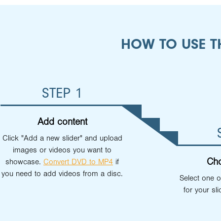
HOW TO USE T
STEP 1
Add content
Click "Add a new slider" and upload
images or videos you want to
Cho
showcase.
Convert DVD to MP4
if
you need to add videos from a disc.
Select one o
for your sli