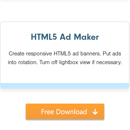
HTML5 Ad Maker
Create responsive HTML5 ad banners. Put ads
into rotation. Turn off lightbox view if necessary.