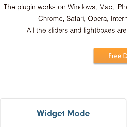
The plugin works on Windows, Mac, iPhon
Chrome, Safari, Opera, Inter
All the sliders and lightboxes are
Widget Mode