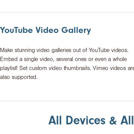
YouTube Video Gallery
Make stunning video galleries out of YouTube videos.
Embed a single video, several ones or even a whole
playlist! Set custom video thumbnails. Vimeo videos ar
also supported.
All Devices & Al