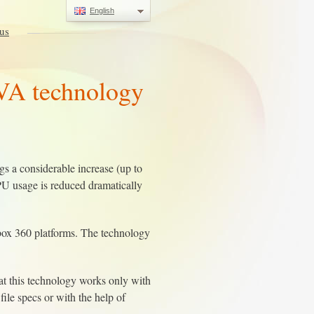
English
us
VA technology
 a considerable increase (up to
PU usage is reduced dramatically
box 360 platforms. The technology
at this technology works only with
le specs or with the help of