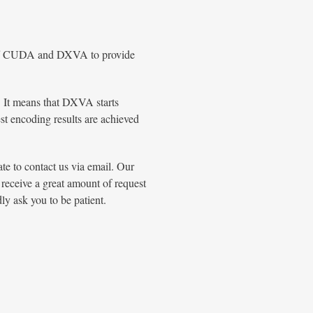
n/off CUDA and DXVA to provide
 It means that DXVA starts
 encoding results are achieved
ate to contact us via email. Our
 receive a great amount of request
ly ask you to be patient.