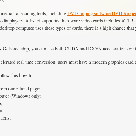
media transcoding tools, including
DVD ripping software DVD Rippe
imedia players. A list of supported hardware video cards includes A
f desktop computes uses these types of cards, there is a high chance th
 GeForce chip, you can use both CUDA and DXVA accelerations while 
celerated real-time conversion, users must have a modern graphics card
ollow this how-to:
rom our official page;
mputer (Windows only);
e;
n;
tions;