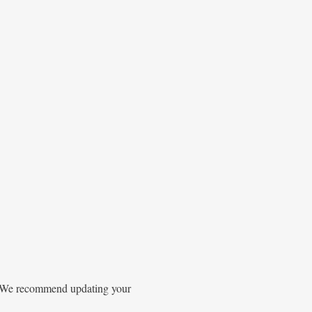
gs. We recommend updating your