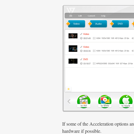
If some of the Acceleration options a
hardware if possible.