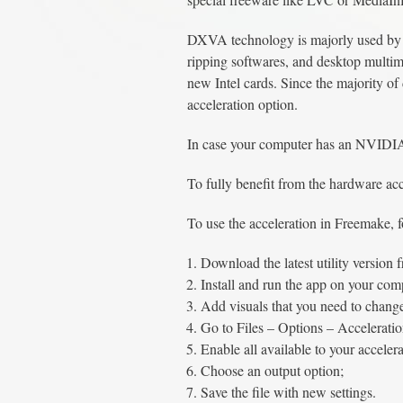
DXVA technology is majorly used by 
ripping softwares, and desktop mult
new Intel cards. Since the majority o
acceleration option.
In case your computer has an NVIDIA
To fully benefit from the hardware ac
To use the acceleration in Freemake, f
Download the latest utility version f
Install and run the app on your co
Add visuals that you need to chang
Go to Files – Options – Acceleratio
Enable all available to your accelera
Choose an output option;
Save the file with new settings.