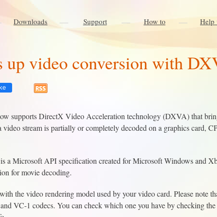
Downloads
Support
How to
Help 
 up video conversion with DX
ke
w supports DirectX Video Acceleration technology (DXVA) that brings
video stream is partially or completely decoded on a graphics card, C
s a Microsoft API specification created for Microsoft Windows and X
tion for movie decoding.
ith the video rendering model used by your video card. Please note th
and VC-1 codecs. You can check which one you have by checking the fi
fo.