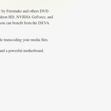
r
by Freemake and others DVD
TI Radeon HD, NVIDIA GeForce, and
at you can benefit from the DXVA
transcoding your media files.
 and a powerful motherboard.