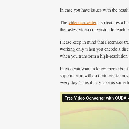
In case you have issues with the result
The
video converter
also features a b
the fastest video conversion for each p
Please keep in mind that Freemake t
working only when you encode a disc
when you transform a high-resolution m
In case you want to know more abou
support team will do their best to pro
every day. Thus it may take us some ti