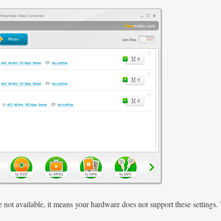
re not available, it means your hardware does not support these settin