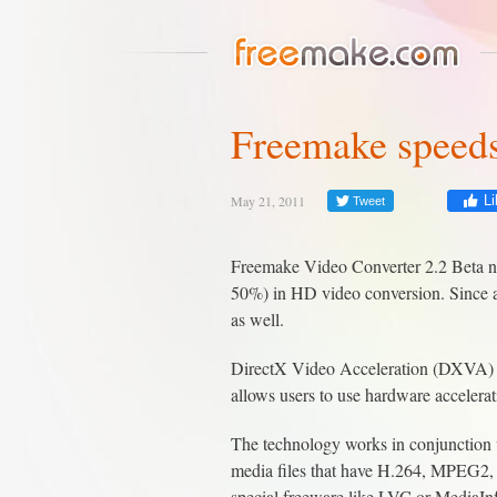
Freemake speeds
May 21, 2011
Li
Tweet
Freemake Video Converter 2.2 Beta no
50%) in HD video conversion. Since a 
as well.
DirectX Video Acceleration (DXVA) i
allows users to use hardware accelera
The technology works in conjunction w
media files that have H.264, MPEG2, 
special freeware like LVC or MediaIn