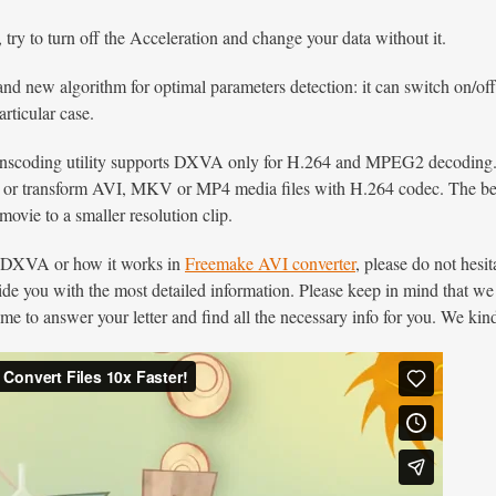
, try to turn off the Acceleration and change your data without it.
rand new algorithm for optimal parameters detection: it can switch o
articular case.
ranscoding utility supports DXVA only for H.264 and MPEG2 decoding.
 or transform AVI, MKV or MP4 media files with H.264 codec. The best
ovie to a smaller resolution clip.
t DXVA or how it works in
Freemake AVI converter
, please do not hesit
vide you with the most detailed information. Please keep in mind that we
me to answer your letter and find all the necessary info for you. We kind