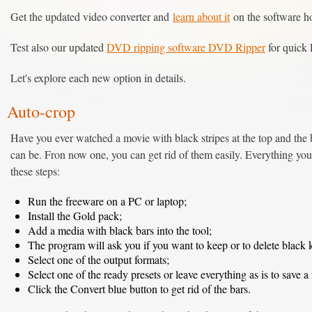
Get the updated video converter and
learn about it
on the software 
Test also our updated
DVD ripping software DVD Ripper
for quick 
Let's explore each new option in details.
Auto-crop
Have you ever watched a movie with black stripes at the top and the
can be. Fron now one, you can get rid of them easily. Everything you 
these steps:
Run the freeware on a PC or laptop;
Install the Gold pack;
Add a media with black bars into the tool;
The program will ask you if you want to keep or to delete black 
Select one of the output formats;
Select one of the ready presets or leave everything as is to save a f
Click the Convert blue button to get rid of the bars.