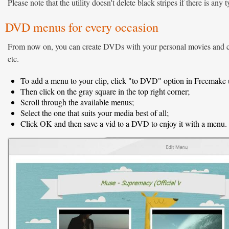
Please note that the utility doesn't delete black stripes if there is any 
DVD menus for every occasion
From now on, you can create DVDs with your personal movies and cho
etc.
To add a menu to your clip, click "to DVD" option in Freemake ut
Then click on the gray square in the top right corner;
Scroll through the available menus;
Select the one that suits your media best of all;
Click OK and then save a vid to a DVD to enjoy it with a menu.