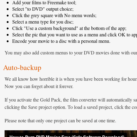
Add your films to Freemake tool;
Select "to DVD" output choice;
Click the grey square with No menu words;
Select a menu type for you disc;
Click "Use a custom background" at the bottom of the app;
Select the pic that you want to use as a menu and click OK to app
Encode your movie to a disc with a personal menu.
You may also add custom menus to your DVD movies done with ou
Auto-backup
We all know how horrible it is when you have been working for hours
Now you can forget about it forever.
If you activate the Gold Pack, the film converter will automatically s
clicking the Save project option. To load a saved project, click the c
Please note that only one project can be saved at one time.