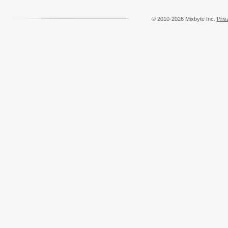
© 2010-2026 Mixbyte Inc.
Priv