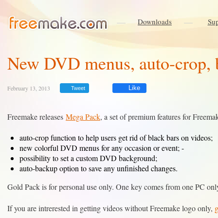
Downloads
Sup
New DVD menus, auto-crop, b
February 13, 2013
Like
Tweet
Freemake releases
Mega Pack
, a set of premium features for Freema
auto-crop function to help users get rid of black bars on videos;
new colorful DVD menus for any occasion or event; -
possibility to set a custom DVD background;
auto-backup option to save any unfinished changes.
Gold Pack is for personal use only. One key comes from one PC only.
If you are intrerested in getting videos without Freemake logo only,
g