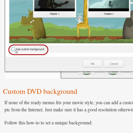
Custom DVD background
If none of the ready menus fits your movie style, you can add a cust
pic from the Internet. Just make sure it has a good resolution otherw
Follow this how-to to set a unique background: