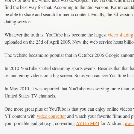
find the best way for that. According to the 2nd version, Karim could n
be able to share and search for media content. Finally, the 3d version 
dating service.
Whatever the truth is, YouTube has become the largest
video sharing
uploaded on the 23d of April 2005. Now the web service hosts billi
The website became so popular that in October 2006 Google announc
In 2010 YouTube started streaming sports events. Besides that that 
set and enjoy videos on a big screen. So as you can see YouTube has 
In May 2010, it was reported that YouTube was serving more than two
United States TV channels.
One more great plus of YouTube is that you can enjoy online videos 
YT content with
video converter
and watch your favorite films and pr
your portable gadget (e.g., converting
AVI to MP4
for Android,
eve