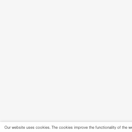
Our website uses cookies. The cookies improve the functionality of the w