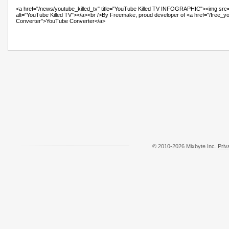
© 2010-2026 Mixbyte Inc.
Priv