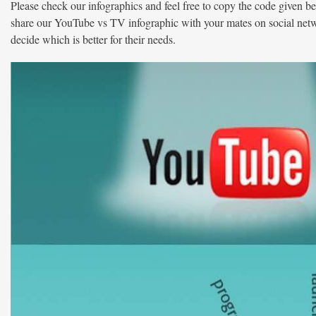
Please check our infographics and feel free to copy the code given be
share our YouTube vs TV infographic with your mates on social ne
decide which is better for their needs.