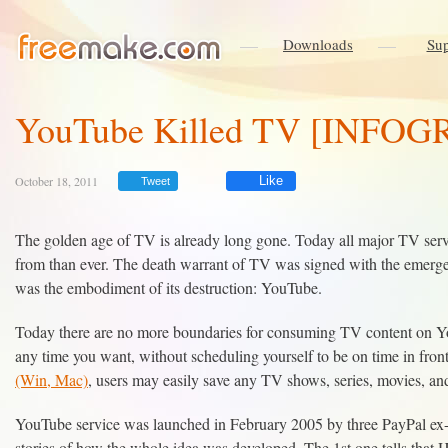
Downloads
Sup
YouTube Killed TV [INFO
October 18, 2011
Like
Tweet
The golden age of TV is already long gone. Today all major TV serv
from than ever. The death warrant of TV was signed with the emergenc
was the embodiment of its destruction: YouTube.
Today there are no more boundaries for consuming TV content on Yo
any time you want, without scheduling yourself to be on time in fron
(Win, Mac)
, users may easily save any TV shows, series, movies, and 
YouTube service was launched in February 2005 by three PayPal ex
stories of how the whole idea was developed. The 1st one tells that