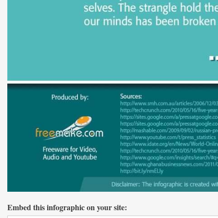
Embed this infographic on your site: