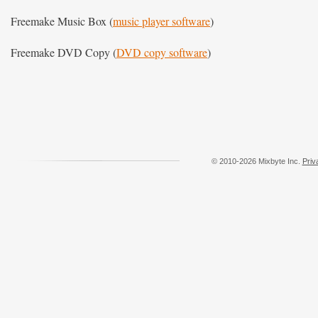
Freemake Music Box (
music player software
)
Freemake DVD Copy (
DVD copy software
)
© 2010-2026 Mixbyte Inc.
Priv