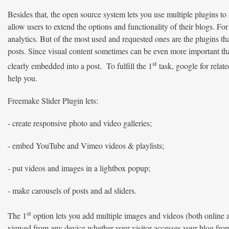
Besides that, the open source system lets you use multiple plugins 
allow users to extend the options and functionality of their blogs. For
analytics. But of the most used and requested ones are the plugins th
posts. Since visual content sometimes can be even more important tha
st
clearly embedded into a post. To fulfill the 1
task, google for relate
help you.
Freemake Slider Plugin lets:
- create responsive photo and video galleries;
- embed YouTube and Vimeo videos & playlists;
- put videos and images in a lightbox popup;
- make carousels of posts and ad sliders.
st
The 1
option lets you add multiple images and videos (both online a
viewed from any device whether your visitor accesses your blog from