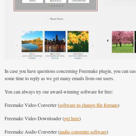
In case you have questions concerning Freemake plugin, you can easil
some time to reply as we get many emails from our users.
You can always try our award-winning software for free:
Freemake Video Converter (
software to change file formats
)
Freemake Video Downloader (
get here
)
Freemake Audio Converter (
audio converter software
)