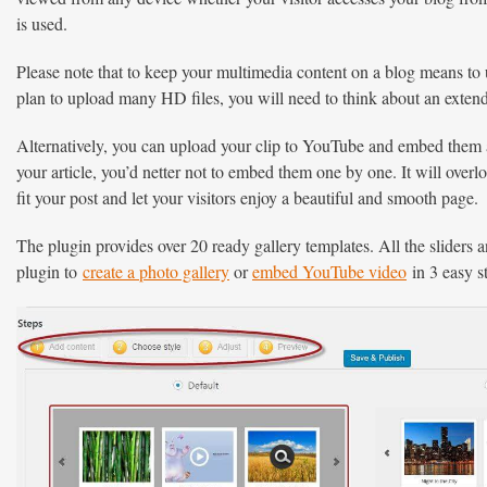
is used.
Please note that to keep your multimedia content on a blog means to 
plan to upload many HD files, you will need to think about an exten
Alternatively, you can upload your clip to YouTube and embed them as
your article, you’d netter not to embed them one by one. It will overlo
fit your post and let your visitors enjoy a beautiful and smooth page.
The plugin provides over 20 ready gallery templates. All the sliders 
plugin to
create a photo gallery
or
embed YouTube video
in 3 easy 