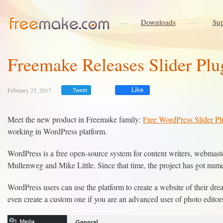
Downloads
Sup
Freemake Releases Slider Plu
February 25, 2017
Like
Tweet
Meet the new product in Freemake family:
Free WordPress Slider Pl
working in WordPress platform.
WordPress is a free open-source system for content writers, webmas
Mullenweg and Mike Little. Since that time, the project has got num
WordPress users can use the platform to create a website of their d
even create a custom one if you are an advanced user of photo editor