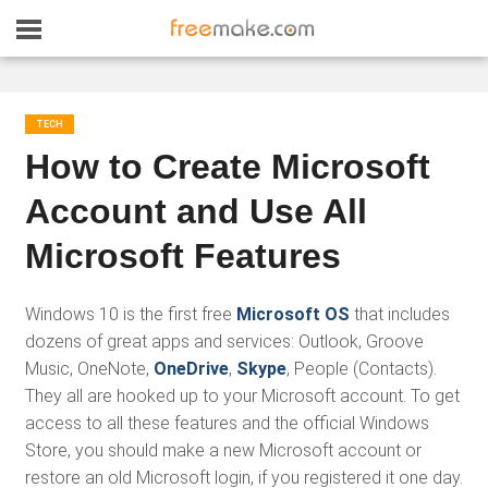
TECH
How to Create Microsoft
Account and Use All
Microsoft Features
Windows 10 is the first free
Microsoft OS
that includes
dozens of great apps and services: Outlook, Groove
Music, OneNote,
OneDrive
,
Skype
, People (Contacts).
They all are hooked up to your Microsoft account. To get
access to all these features and the official Windows
Store, you should make a new Microsoft account or
restore an old Microsoft login, if you registered it one day.