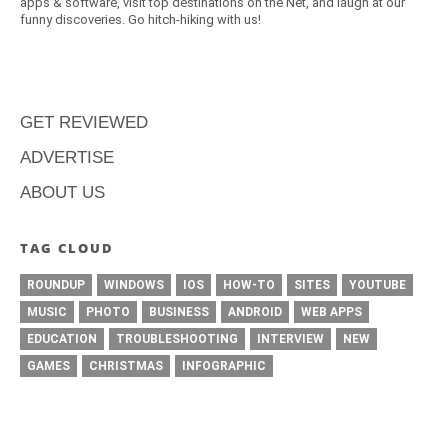
apps & software, visit top destinations on the Net, and laugh at our
funny discoveries. Go hitch-hiking with us!
GET REVIEWED
ADVERTISE
ABOUT US
TAG CLOUD
ROUNDUP
WINDOWS
IOS
HOW-TO
SITES
YOUTUBE
MUSIC
PHOTO
BUSINESS
ANDROID
WEB APPS
EDUCATION
TROUBLESHOOTING
INTERVIEW
NEW
GAMES
CHRISTMAS
INFOGRAPHIC