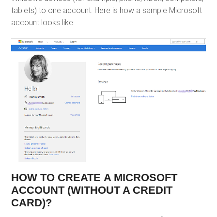
tablets) to one account. Here is how a sample Microsoft
account looks like:
HOW TO CREATE A MICROSOFT
ACCOUNT (WITHOUT A CREDIT
CARD)?