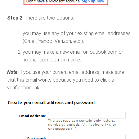
Step 2.
There are two options:
you may use any of your existing email addresses
(Gmail, Yahoo, Verizon, etc.);
you may make a new email on outlook.com or
hotmail.com domain name.
Note
: if you use your current email address, make sure
that this email works because you need to click a
verification link.