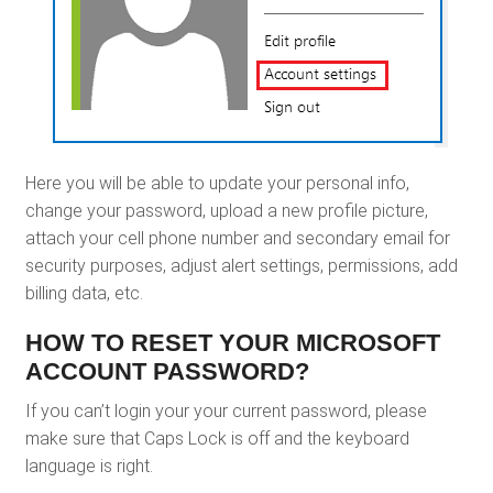
Here you will be able to update your personal info,
change your password, upload a new profile picture,
attach your cell phone number and secondary email for
security purposes, adjust alert settings, permissions, add
billing data, etc.
HOW TO RESET YOUR MICROSOFT
ACCOUNT PASSWORD?
If you can’t login your your current password, please
make sure that Caps Lock is off and the keyboard
language is right.