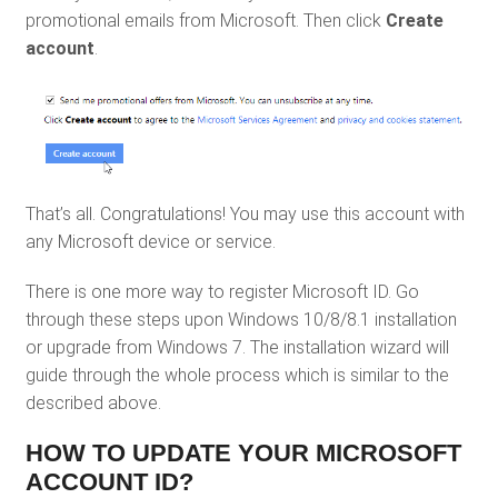
promotional emails from Microsoft. Then click
Create
account
.
That’s all. Congratulations! You may use this account with
any Microsoft device or service.
There is one more way to register Microsoft ID. Go
through these steps upon Windows 10/8/8.1 installation
or upgrade from Windows 7. The installation wizard will
guide through the whole process which is similar to the
described above.
HOW TO UPDATE YOUR MICROSOFT
ACCOUNT ID?