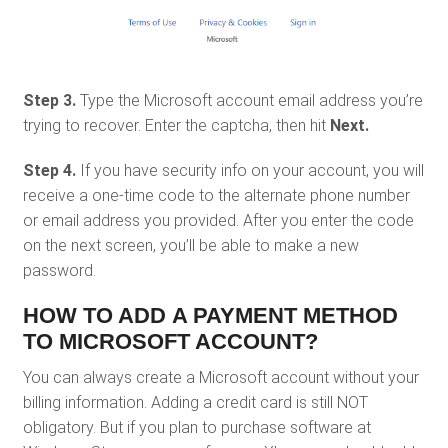
Step 3.
Type the Microsoft account email address you’re
trying to recover. Enter the captcha, then hit
Next.
Step 4.
If you have security info on your account, you will
receive a one-time code to the alternate phone number
or email address you provided. After you enter the code
on the next screen, you’ll be able to make a new
password.
HOW TO ADD A PAYMENT METHOD
TO MICROSOFT ACCOUNT?
You can always create a Microsoft account without your
billing information. Adding a credit card is still NOT
obligatory. But if you plan to purchase software at