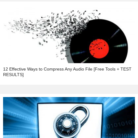
12 Effective Ways to Compress Any Audio File [Free Tools + TEST
RESULTS]