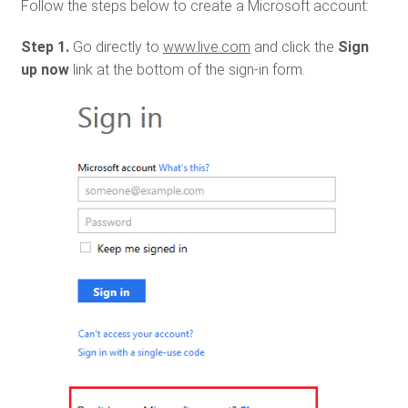
Follow the steps below to create a Microsoft account:
Step 1.
Go directly to
www.live.com
and click the
Sign
up now
link at the bottom of the sign-in form.