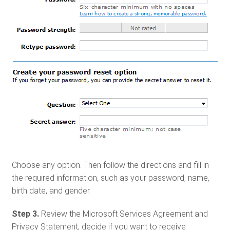
Choose any option. Then follow the directions and fill in
the required information, such as your password, name,
birth date, and gender.
Step 3.
Review the Microsoft Services Agreement and
Privacy Statement, decide if you want to receive