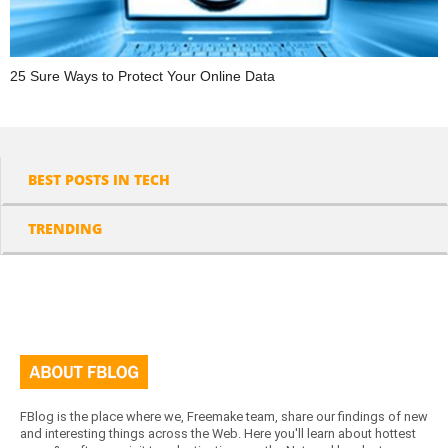
25 Sure Ways to Protect Your Online Data
BEST POSTS IN TECH
TRENDING
FBlog is the place where we, Freemake team, share our findings of new
and interesting things across the Web. Here you'll learn about hottest