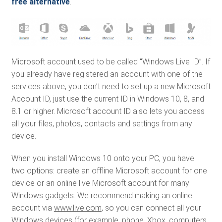
free alternative
.
Microsoft account used to be called “Windows Live ID”. If
you already have registered an account with one of the
services above, you don’t need to set up a new Microsoft
Account ID, just use the current ID in Windows 10, 8, and
8.1 or higher. Microsoft account ID also lets you access
all your files, photos, contacts and settings from any
device.
When you install Windows 10 onto your PC, you have
two options: create an offline Microsoft account for one
device or an online live Microsoft account for many
Windows gadgets. We recommend making an online
account via
www.live.com
, so you can connect all your
Windows devices (for example, phone, Xbox, computers,