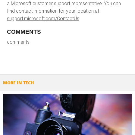
a Microsoft customer support representative. You can
find contact information for your location at
support.microsoft.com/ContactUs
COMMENTS
comments
MORE IN TECH