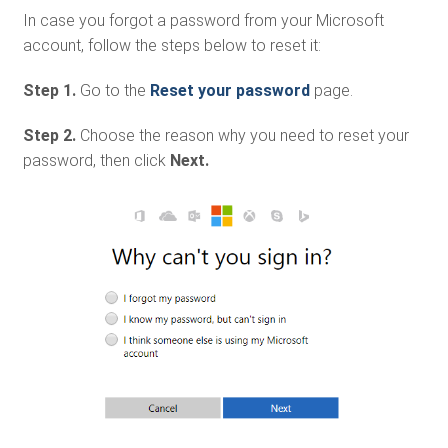
In case you forgot a password from your Microsoft
account, follow the steps below to reset it:
Step 1.
Go to the
Reset your password
page.
Step 2.
Choose the reason why you need to reset your
password, then click
Next.