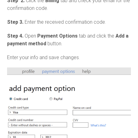
Step 2.
Click the
Billing
tab and check your email for the
confirmation code.
Step 3.
Enter the received confirmation code.
Step 4.
Open
Payment Options
tab and click the
Add a
payment method
button.
Enter your info and save changes.