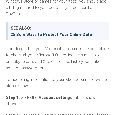
Windows Store or games for your Xbox, you should add
a billing method to your account (a credit card or
PayPal).
SEE ALSO:
25 Sure Ways to Protect Your Online Data
Don’t forget that your Microsoft account is the best place
to check all your Microsoft Office license subscriptions
and Skype calls and Xbox purchase history, so make a
secure password for it.
To add billing information to your MS account, follow the
steps below:
Step 1.
Go to the
Account settings
tab as shown
above.