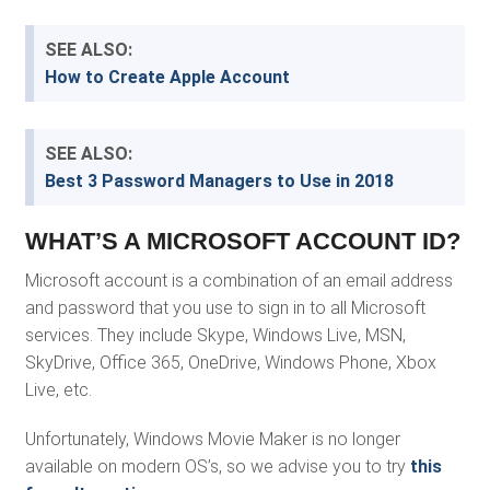
SEE ALSO:
How to Create Apple Account
SEE ALSO:
Best 3 Password Managers to Use in 2018
WHAT’S A MICROSOFT ACCOUNT ID?
Microsoft account is a combination of an email address
and password that you use to sign in to all Microsoft
services. They include Skype, Windows Live, MSN,
SkyDrive, Office 365, OneDrive, Windows Phone, Xbox
Live, etc.
Unfortunately, Windows Movie Maker is no longer
available on modern OS’s, so we advise you to try
this