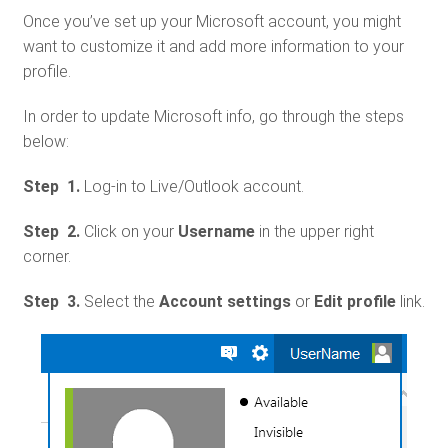
Once you’ve set up your Microsoft account, you might
want to customize it and add more information to your
profile.
In order to update Microsoft info, go through the steps
below:
Step 1.
Log-in to Live/Outlook account.
Step 2.
Click on your
Username
in the upper right
corner.
Step 3.
Select the
Account settings
or
Edit profile
link.