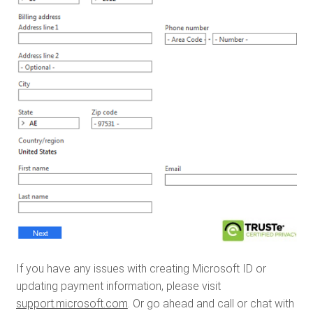
If you have any issues with creating Microsoft ID or
updating payment information, please visit
support.microsoft.com
. Or go ahead and call or chat with