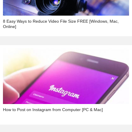
8 Easy Ways to Reduce Video File Size FREE [Windows, Mac,
Online]
How to Post on Instagram from Computer [PC & Mac]