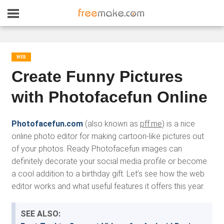
WEB
Create Funny Pictures
with Photofacefun Online
Photofacefun.com
(also known as
pff.me
) is a nice
online photo editor for making cartoon-like pictures out
of your photos. Ready Photofacefun images can
definitely decorate your social media profile or become
a cool addition to a birthday gift. Let’s see how the web
editor works and what useful features it offers this year.
SEE ALSO: