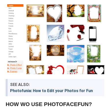
SEE ALSO:
Photofunia: How to Edit your Photos for Fun
HOW WO USE PHOTOFACEFUN?