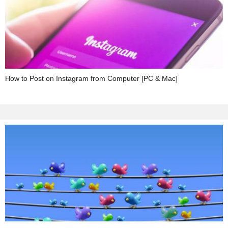
How to Post on Instagram from Computer [PC & Mac]