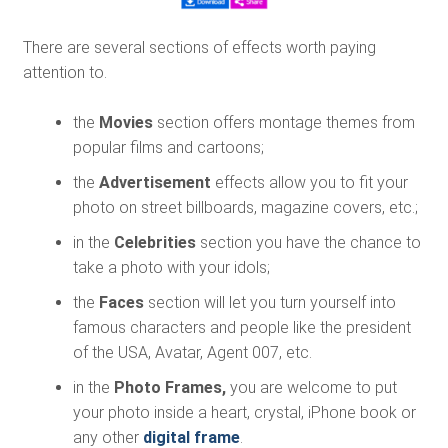
There are several sections of effects worth paying
attention to.
the
Movies
section offers montage themes from
popular films and cartoons;
the
Advertisement
effects allow you to fit your
photo on street billboards, magazine covers, etc.;
in the
Celebrities
section you have the chance to
take a photo with your idols;
the
Faces
section will let you turn yourself into
famous characters and people like the president
of the USA, Avatar, Agent 007, etc.
in the
Photo Frames,
you are welcome to put
your photo inside a heart, crystal, iPhone book or
any other
digital frame
.