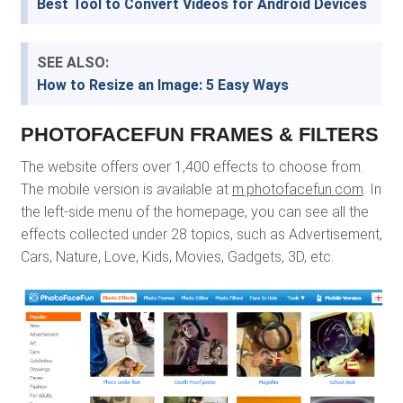
Best Tool to Convert Videos for Android Devices
SEE ALSO:
How to Resize an Image: 5 Easy Ways
PHOTOFACEFUN FRAMES & FILTERS
The website offers over 1,400 effects to choose from.
The mobile version is available at
m.photofacefun.com
. In
the left-side menu of the homepage, you can see all the
effects collected under 28 topics, such as Advertisement,
Cars, Nature, Love, Kids, Movies, Gadgets, 3D, etc.