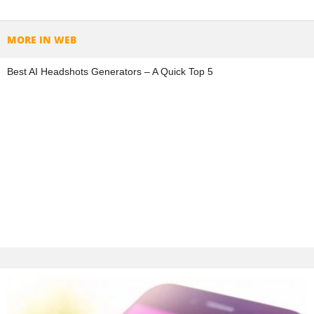
MORE IN WEB
Best AI Headshots Generators – A Quick Top 5