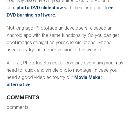
You may also save all your edited pics to a PC and
burn
photo DVD slideshow
with them using our
free
DVD burning software
.
Not long ago, Photofacefun developers released an
Android app with the same functionality. So you can get
cool images straight on your Android phone. iPhone
users may try the mobile version of the website.
All in all, Photofacefun editor contains everything you may
need for quick and simple photo montage. In case you
need a good video editor, try our
Movie Maker
alternative
.
COMMENTS
comments