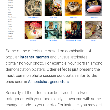
Some of the effects are based on combination of
popular
Internet memes
and unusual attributes
containing your photo. For example, your portrait among
demonstration posters.
Other effects just present the
most common photo session concepts similar to the
ones seen in
AI headshot generators
.
Basically, all the effects can be divided into two
categories: with your face clearly shown and with some
changes made to your photo. For instance, you may get