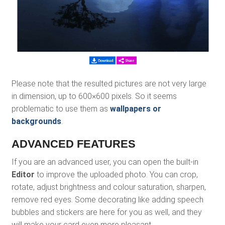
Please note that the resulted pictures are not very large
in dimension, up to 600×600 pixels. So it seems
problematic to use them as
wallpapers or
backgrounds
.
ADVANCED FEATURES
If you are an advanced user, you can open the built-in
Editor
to improve the uploaded photo. You can crop,
rotate, adjust brightness and colour saturation, sharpen,
remove red eyes. Some decorating like adding speech
bubbles and stickers are here for you as well, and they
will make your card even more pleasant.