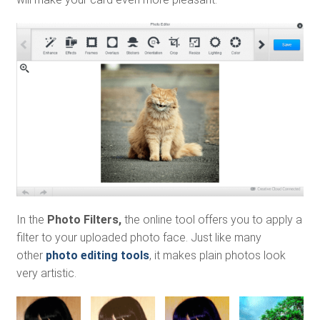
In the
Photo Filters,
the online tool offers you to apply a
filter to your uploaded photo face. Just like many
other
photo editing tools
, it makes plain photos look
very artistic.