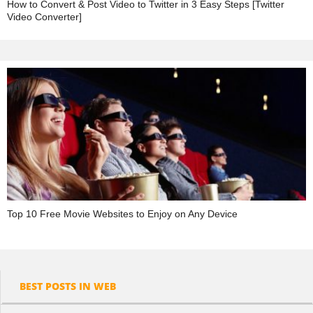
How to Convert & Post Video to Twitter in 3 Easy Steps [Twitter
Video Converter]
Top 10 Free Movie Websites to Enjoy on Any Device
BEST POSTS IN WEB