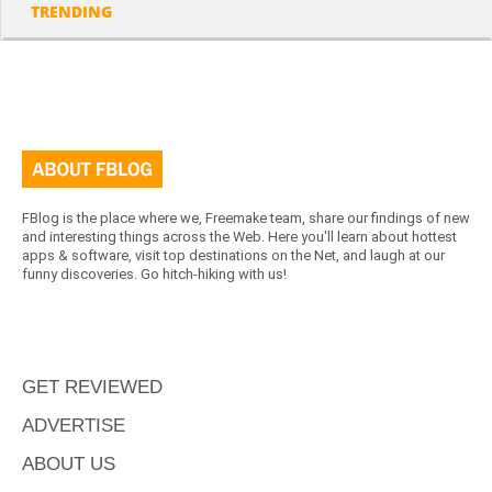
TRENDING
FBlog is the place where we, Freemake team, share our findings of new
and interesting things across the Web. Here you'll learn about hottest
apps & software, visit top destinations on the Net, and laugh at our
funny discoveries. Go hitch-hiking with us!
GET REVIEWED
ADVERTISE
ABOUT US