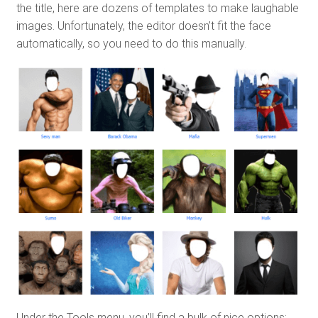
the title, here are dozens of templates to make laughable
images. Unfortunately, the editor doesn’t fit the face
automatically, so you need to do this manually.
Under the Tools menu, you’ll find a bulk of nice options: