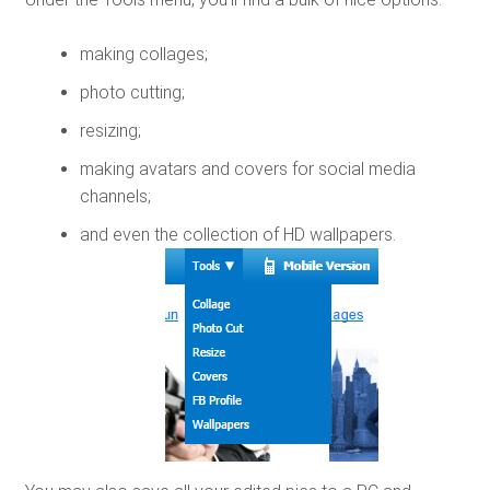
making collages;
photo cutting;
resizing;
making avatars and covers for social media
channels;
and even the collection of HD wallpapers.