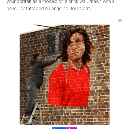
your portrait as a mosaic on a brick wall, drawn with a
pencil, or tattooed on Angelina Jolie’s arm.