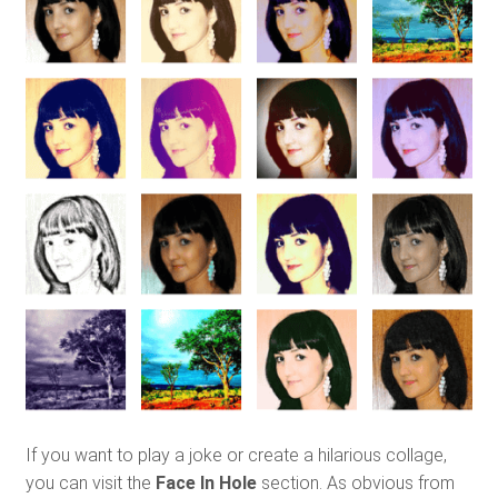
If you want to play a joke or create a hilarious collage,
you can visit the
Face In Hole
section. As obvious from