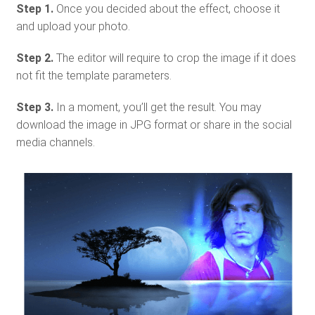
Step 1.
Once you decided about the effect, choose it
and upload your photo.
Step 2.
The editor will require to crop the image if it does
not fit the template parameters.
Step 3.
In a moment, you’ll get the result. You may
download the image in JPG format or share in the social
media channels.