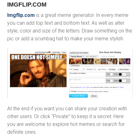
IMGFLIP.COM
Imgflip.com
is a great meme generator. In every meme
you can add top text and bottom text. As well as alter
style, color and size of the letters. Draw something on the
pic or add a scumbag hat to make your meme stylish.
At the end if you want you can share your creation with
other users. Or click “Private” to keep it a secret. Here
you are welcome to explore hot memes or search for
definite ones.