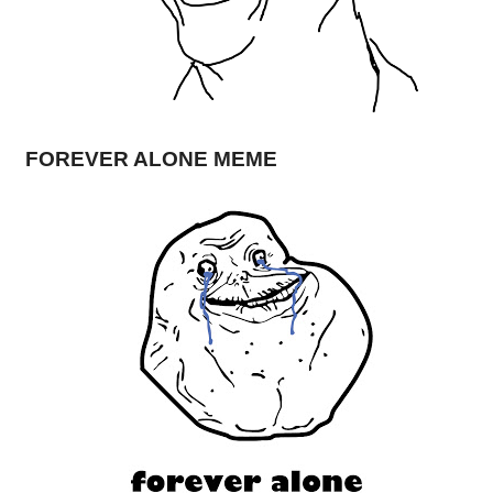
FOREVER ALONE MEME