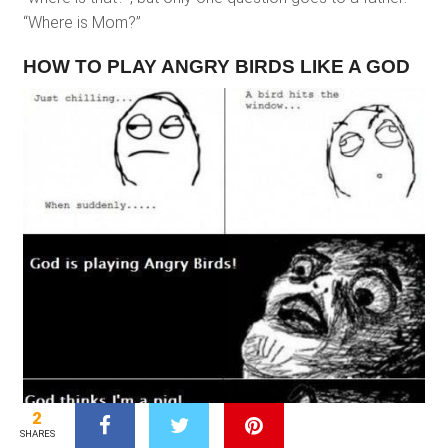
“Where is Mom?”
HOW TO PLAY ANGRY BIRDS LIKE A GOD
2
SHARES