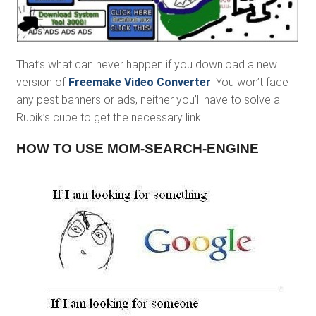
That’s what can never happen if you download a new
version of
Freemake Video Converter
. You won’t face
any pest banners or ads, neither you’ll have to solve a
Rubik’s cube to get the necessary link.
HOW TO USE MOM-SEARCH-ENGINE