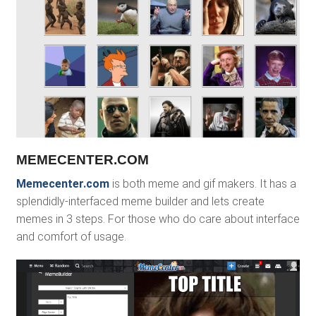
MEMECENTER.COM
Memecenter.com
is both meme and gif makers. It has a
splendidly-interfaced meme builder and lets create
memes in 3 steps. For those who do care about interface
and comfort of usage.