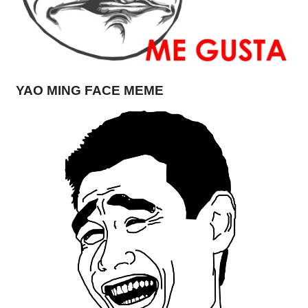
YAO MING FACE MEME