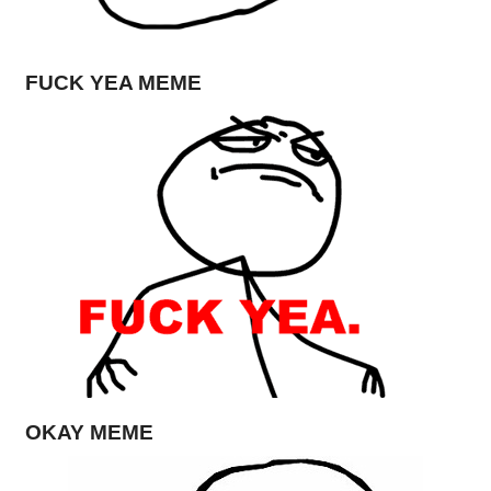
FUCK YEA MEME
OKAY MEME