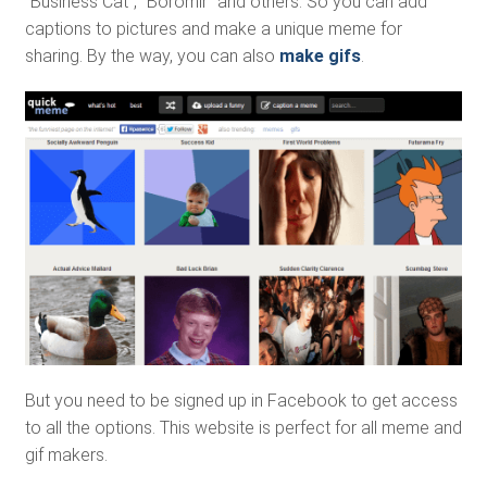
“Business Cat”, “Boromir” and others. So you can add
captions to pictures and make a unique meme for
sharing. By the way, you can also
make gifs
.
But you need to be signed up in Facebook to get access
to all the options. This website is perfect for all meme and
gif makers.