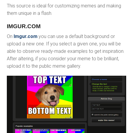
This source is ideal for customizing memes and making
them unique in a flash.
IMGUR.COM
On
Imgur.com
you can use a default background or
upload a new one. If you select a given one, you will be
able to observe ready-made examples to get inspiration.
After altering, if you consider your meme to be brilliant,
upload it to the public meme gallery.