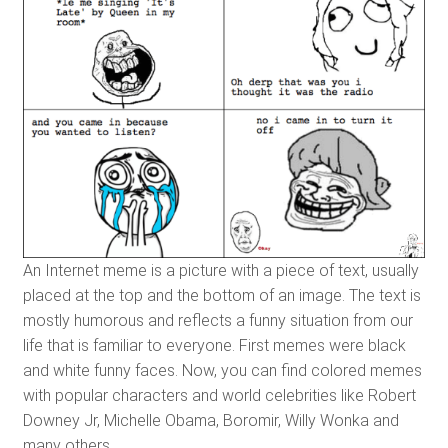
An Internet meme is a picture with a piece of text, usually
placed at the top and the bottom of an image. The text is
mostly humorous and reflects a funny situation from our
life that is familiar to everyone. First memes were black
and white funny faces. Now, you can find colored memes
with popular characters and world celebrities like Robert
Downey Jr, Michelle Obama, Boromir, Willy Wonka and
many others.