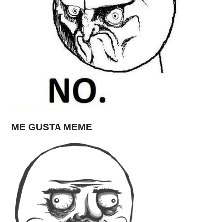
ME GUSTA MEME