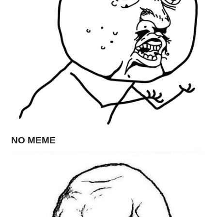
NO MEME