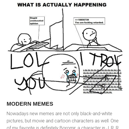
MODERN MEMES
Nowadays new memes are not only black-and-white
pictures, but movie and cartoon characters as well. One
of my favorite is definitely Boromir, a character in J. R. R.