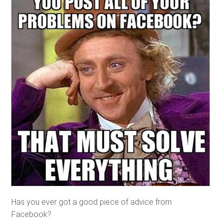
Has you ever got a good piece of advice from
Facebook?