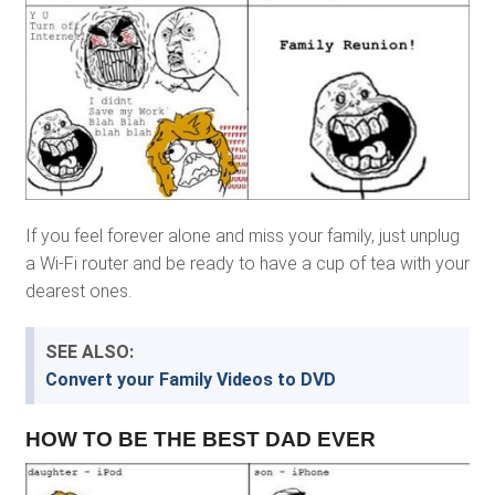
If you feel forever alone and miss your family, just unplug
a Wi-Fi router and be ready to have a cup of tea with your
dearest ones.
SEE ALSO:
Convert your Family Videos to DVD
HOW TO BE THE BEST DAD EVER