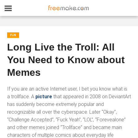
FUN
Long Live the Troll: All
You Need to Know about
Memes
If you are an active Internet user, I bet you know what is
a trollface. A
picture
that appeared in 2008 on DeviantArt
has suddenly become extremely popular and
recognizable all over the cyberspace. Later “Okay”,
“Challenge Accepted”, “Fuck Yeah”, “LOL”, “Forevealone”
and other memes joined “Trollface” and became main
characters of multiple comics about everyday life