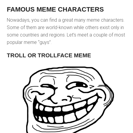
FAMOUS MEME CHARACTERS
Nowadays, you can find a great many meme characters.
Some of them are world-known while others exist only in
some countries and regions. Let’s meet a couple of most
popular meme “guys”.
TROLL OR TROLLFACE MEME