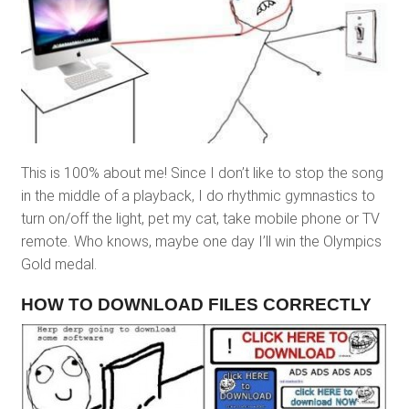
This is 100% about me! Since I don’t like to stop the song
in the middle of a playback, I do rhythmic gymnastics to
turn on/off the light, pet my cat, take mobile phone or TV
remote. Who knows, maybe one day I’ll win the Olympics
Gold medal.
HOW TO DOWNLOAD FILES CORRECTLY