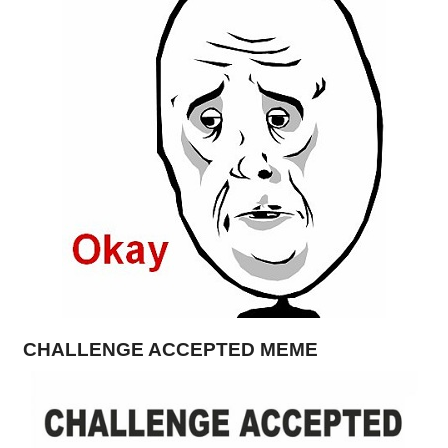
CHALLENGE ACCEPTED MEME