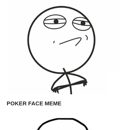
POKER FACE MEME