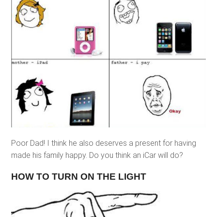
Poor Dad! I think he also deserves a present for having
made his family happy. Do you think an iCar will do?
HOW TO TURN ON THE LIGHT