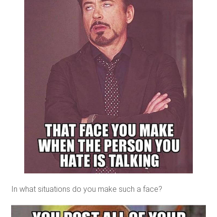
In what situations do you make such a face?