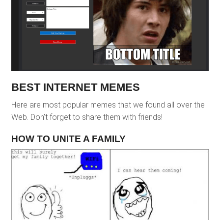
BEST INTERNET MEMES
Here are most popular memes that we found all over the
Web. Don’t forget to share them with friends!
HOW TO UNITE A FAMILY