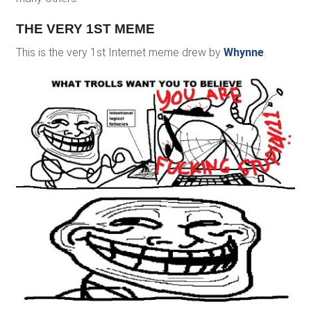
THE VERY 1ST MEME
This is the very 1st Internet meme drew by
Whynne
.