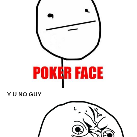
Y U NO GUY