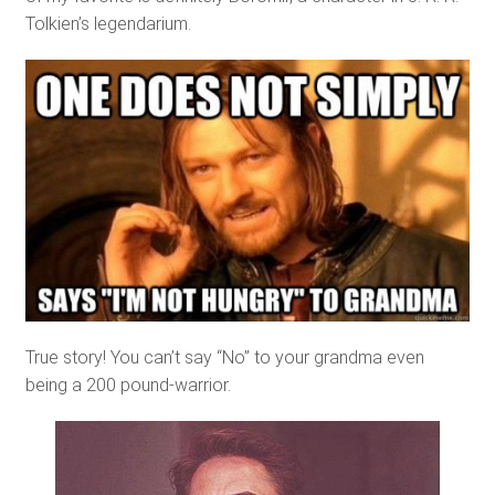
Tolkien’s legendarium.
True story! You can’t say “No” to your grandma even
being a 200 pound-warrior.