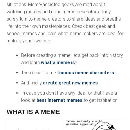
situations. Meme-addicted geeks are mad about
watching memes and using meme generators. They
surely turn to meme creators to share ideas and breathe
life into their own masterpieces. Check best geek and
school memes and learn what meme makers are ideal for
making your own one.
Before creating a meme, let’s get back into history
and learn
what a meme is
?
Then recall some
famous meme characters
.
And finally
create great new memes
.
In case you don’t have any idea for that, have a
look at
best Internet memes
to get inspiration.
WHAT IS A MEME