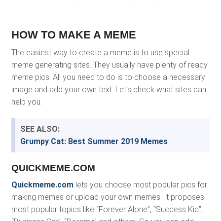
HOW TO MAKE A MEME
The easiest way to create a meme is to use special
meme generating sites. They usually have plenty of ready
meme pics. All you need to do is to choose a necessary
image and add your own text. Let’s check what sites can
help you.
SEE ALSO:
Grumpy Cat: Best Summer 2019 Memes
QUICKMEME.COM
Quickmeme.com
lets you choose most popular pics for
making memes or upload your own memes. It proposes
most popular topics like “Forever Alone”, “Success Kid”,