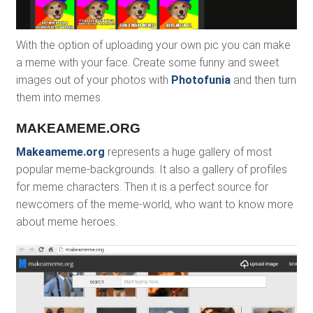
With the option of uploading your own pic you can make
a meme with your face. Create some funny and sweet
images out of your photos with
Photofunia
and then turn
them into memes.
MAKEAMEME.ORG
Makeameme.org
represents a huge gallery of most
popular meme-backgrounds. It also a gallery of profiles
for meme characters. Then it is a perfect source for
newcomers of the meme-world, who want to know more
about meme heroes.