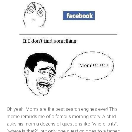
Oh yeah! Moms are the best search engines ever! This
meme reminds me of a famous morning story. A child
asks his mom a dozens of questions like “where is it?”,
“where is that?”, but only one question goes to a father: