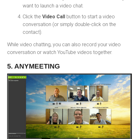
want to launch a video chat.
Click the
Video Call
button to start a video
conversation (or simply double-click on the
contact).
While video chatting, you can also record your video
conversation or watch YouTube videos together.
5. ANYMEETING