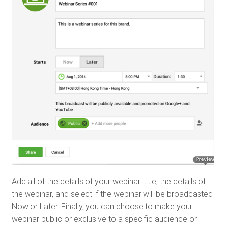
Add all of the details of your webinar: title, the details of
the webinar, and select if the webinar will be broadcasted
Now or Later. Finally, you can choose to make your
webinar public or exclusive to a specific audience or