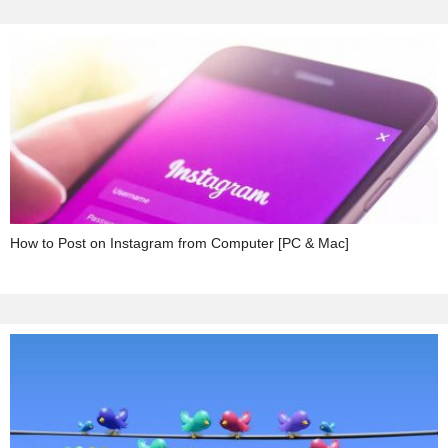
How to Post on Instagram from Computer [PC & Mac]