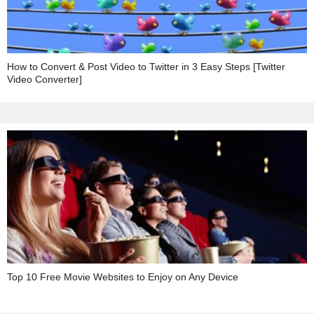
How to Convert & Post Video to Twitter in 3 Easy Steps [Twitter
Video Converter]
Top 10 Free Movie Websites to Enjoy on Any Device