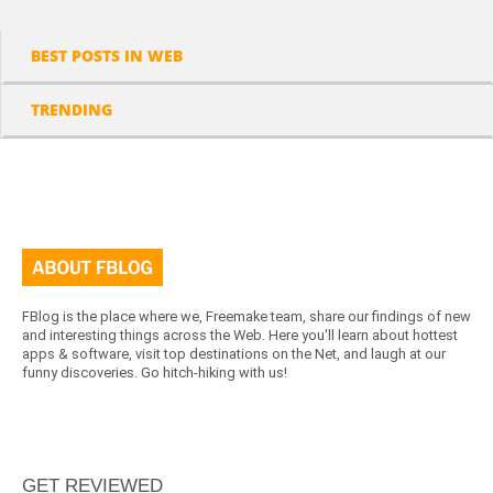
BEST POSTS IN WEB
TRENDING
FBlog is the place where we, Freemake team, share our findings of new
and interesting things across the Web. Here you'll learn about hottest
apps & software, visit top destinations on the Net, and laugh at our
funny discoveries. Go hitch-hiking with us!
GET REVIEWED