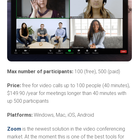
Max number of participants:
100 (free), 500 (paid)
Price:
free for video calls up to 100 people (40 minutes),
$149.90 /year for meetings longer than 40 minutes with
up 500 participants
Platforms:
Windows, Mac, iOS, Android
Zoom
is the newest solution in the video conferencing
market. At the moment this is one of the best tools for