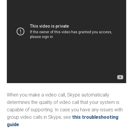
When you make a video call, Skype automatically
determines the quality of video call that your system is
capable of supporting. In case you have any issues with
group video calls in Skype, see
this troubleshooting
guide
.