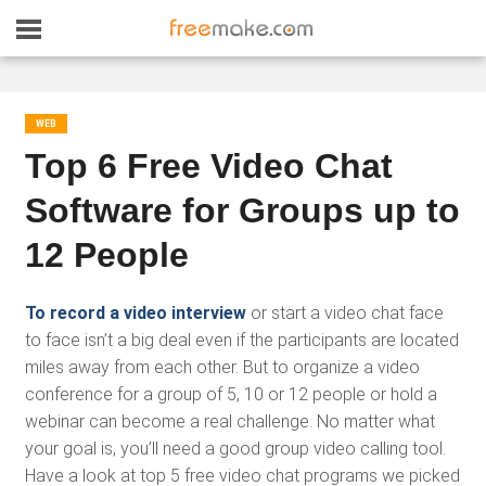
WEB
Top 6 Free Video Chat
Software for Groups up to
12 People
To record a video interview
or start a video chat face
to face isn’t a big deal even if the participants are located
miles away from each other. But to organize a video
conference for a group of 5, 10 or 12 people or hold a
webinar can become a real challenge. No matter what
your goal is, you’ll need a good group video calling tool.
Have a look at top 5 free video chat programs we picked