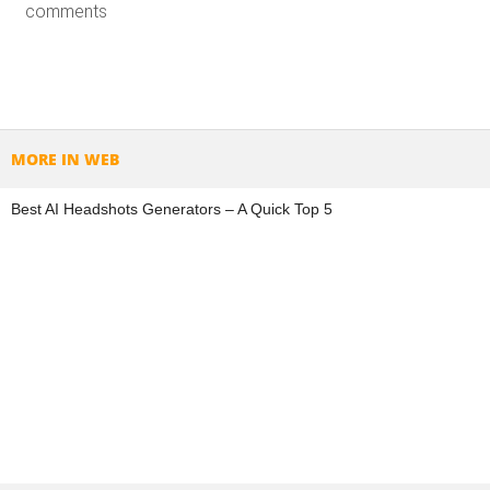
comments
MORE IN WEB
Best AI Headshots Generators – A Quick Top 5