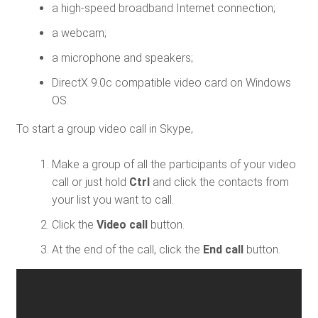
a high-speed broadband Internet connection;
a webcam;
a microphone and speakers;
DirectX 9.0c compatible video card on Windows
OS.
To start a group video call in Skype,
Make a group of all the participants of your video
call or just hold
Ctrl
and click the contacts from
your list you want to call.
Click the
Video call
button.
At the end of the call, click the
End call
button.