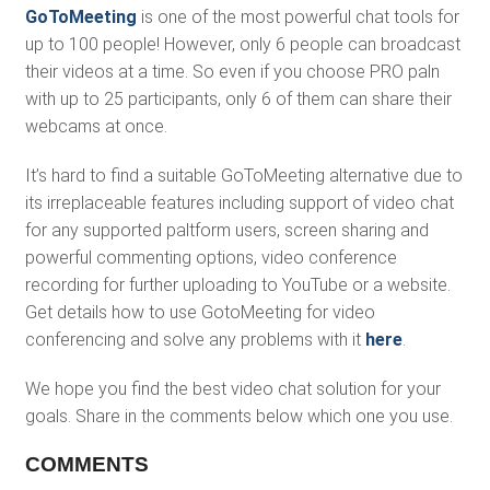
GoToMeeting
is one of the most powerful chat tools for
up to 100 people! However, only 6 people can broadcast
their videos at a time. So even if you choose PRO paln
with up to 25 participants, only 6 of them can share their
webcams at once.
It’s hard to find a suitable GoToMeeting alternative due to
its irreplaceable features including support of video chat
for any supported paltform users, screen sharing and
powerful commenting options, video conference
recording for further uploading to YouTube or a website.
Get details how to use GotoMeeting for video
conferencing and solve any problems with it
here
.
We hope you find the best video chat solution for your
goals. Share in the comments below which one you use.
COMMENTS