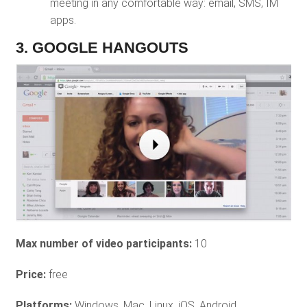
meeting in any comfortable way: email, SMS, IM
apps.
3. GOOGLE HANGOUTS
Max number of video participants:
10
Price:
free
Platforms:
Windows, Mac, Linux, iOS, Android.