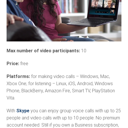
Max number of video participants:
10
Price:
free
Platforms:
for making video calls – Windows, Mac,
Xbox One; for listening – Linux, iOS, Android, Windows
Phone, BlackBerry, Amazon Fire, Smart TV, PlayStation
Vita.
With
Skype
you can enjoy group voice calls with up to 25
people and video calls with up to 10 people. No premium
account needed. Still if you own a Business subscription,