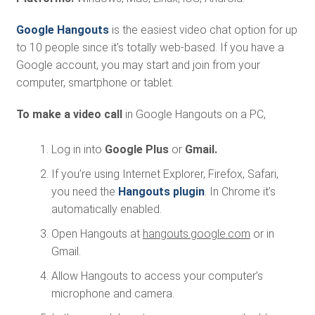
Google Hangouts
is the easiest video chat option for up
to 10 people since it’s totally web-based. If you have a
Google account, you may start and join from your
computer, smartphone or tablet.
To make a video call
in Google Hangouts on a PC,
Log in into
Google Plus
or
Gmail.
If you’re using Internet Explorer, Firefox, Safari,
you need the
Hangouts plugin
. In Chrome it’s
automatically enabled.
Open Hangouts at
hangouts.google.com
or in
Gmail.
Allow Hangouts to access your computer’s
microphone and camera.