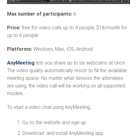
Max number of participants:
6
Price:
free for video calls up to 4 people, $18/month for
up to 6 people
Platforms:
Windows, Mac, iOS, Android
AnyMeeting
lets you share up to six webcams at once.
The video quality automatically resize to fill the available
meeting space. No matter what devices the attendees
are using, the video call will be working on all supported
models.
To start a video chat using AnyMeeting,
Go to the website and sign up.
Download and install AnyMeeting app.