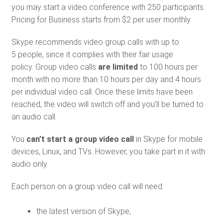
you may start a video conference with 250 participants.
Pricing for Business starts from $2 per user monthly.
Skype recommends video group calls with up to
5 people, since it complies with their fair usage
policy. Group video calls
are limited
to 100 hours per
month with no more than 10 hours per day and 4 hours
per individual video call. Once these limits have been
reached, the video will switch off and you’ll be turned to
an audio call.
You
can’t start a group video call
in Skype for mobile
devices, Linux, and TVs. However, you take part in it with
audio only.
Each person on a group video call will need:
the latest version of Skype;