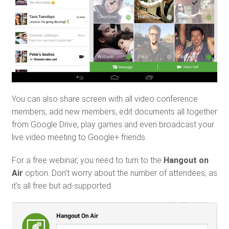
You can also share screen with all video conference
members, add new members, edit documents all together
from Google Drive, play games and even broadcast your
live video meeting to Google+ friends.
For a free webinar, you need to turn to the
Hangout on
Air
option. Don’t worry about the number of attendees, as
it’s all free but ad-supported.