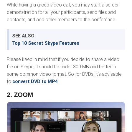
While having a group video call, you may start a screen
demonstration for all your participants, send files and
contacts, and add other members to the conference.
SEE ALSO:
Top 10 Secret Skype Features
Please keep in mind that if you decide to share a video
file on Skype, it should be under 300 MB and better in
some common video format. So for DVDs, it’s advisable
to
convert DVD to MP4
.
2. ZOOM