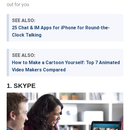
out for you.
SEE ALSO:
25 Chat & IM Apps for iPhone for Round-the-
Clock Talking
SEE ALSO:
How to Make a Cartoon Yourself: Top 7 Animated
Video Makers Compared
1. SKYPE