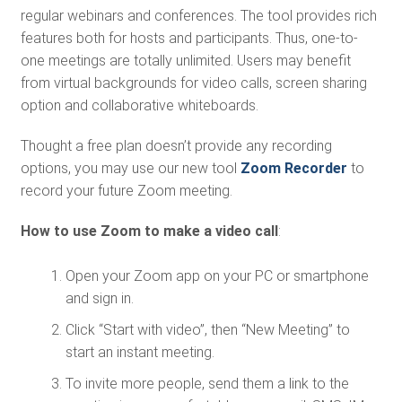
regular webinars and conferences. The tool provides rich
features both for hosts and participants. Thus, one-to-
one meetings are totally unlimited. Users may benefit
from virtual backgrounds for video calls, screen sharing
option and collaborative whiteboards.
Thought a free plan doesn’t provide any recording
options, you may use our new tool
Zoom Recorder
to
record your future Zoom meeting.
How to use Zoom to make a video call
:
Open your Zoom app on your PC or smartphone
and sign in.
Click “Start with video”, then “New Meeting” to
start an instant meeting.
To invite more people, send them a link to the