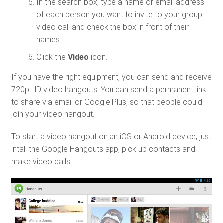
In the search box, type a name or email address
of each person you want to invite to your group
video call and check the box in front of their
names.
Click the
Video
icon.
If you have the right equipment, you can send and receive
720p HD video hangouts. You can send a permanent link
to share via email or Google Plus, so that people could
join your video hangout.
To start a video hangout on an iOS or Android device, just
intall the Google Hangouts app, pick up contacts and
make video calls.