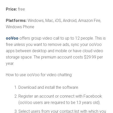
Price:
free
Platforms:
Windows, Mac, iOS, Android, Amazon Fire,
Windows Phone
ooVoo
offers group video call to up to 12 people. This is
free unless you want to remove ads, sync your ooVoo
apps between desktop and mobile or have cloud video
storage space. The premium account costs $29.99 per
year.
How to use ooVoo for video chatting:
Download and install the software.
Register an account or connect with Facebook
(ooVoo users are required to be 13 years old).
Select users from your contact list with which you