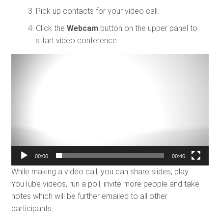
Pick up contacts for your video call.
Click the
Webcam
button on the upper panel to
sttart video conference.
Video
Player
00:00
00:46
While making a video call, you can share slides, play
YouTube videos, run a poll, invite more people and take
notes which will be further emailed to all other
participants.