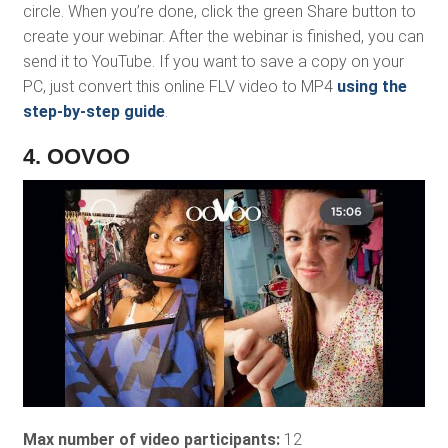
circle. When you’re done, click the green Share button to
create your webinar. After the webinar is finished, you can
send it to YouTube. If you want to save a copy on your
PC, just convert this online FLV video to MP4
using the
step-by-step guide
.
4. OOVOO
Max number of video participants:
12