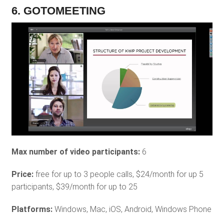
6. GOTOMEETING
Max number of video participants:
6
Price:
free for up to 3 people calls, $24/month for up 5
participants, $39/month for up to 25
Platforms:
Windows, Mac, iOS, Android, Windows Phone