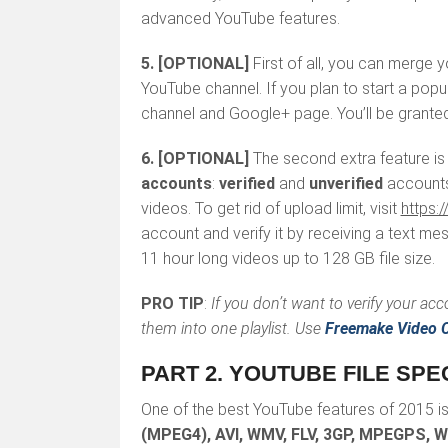
advanced YouTube features.
5.
[OPTIONAL]
First of all, you can merge
YouTube channel. If you plan to start a pop
channel and Google+ page. You’ll be granted
6.
[OPTIONAL]
The second extra feature is
accounts
:
verified
and
unverified
accounts
videos. To get rid of upload limit, visit
https:
account and verify it by receiving a text m
11 hour long videos up to 128 GB file size.
PRO TIP
:
If you don’t want to verify your ac
them into one playlist. Use
Freemake Video C
PART 2. YOUTUBE FILE SPE
One of the best YouTube features of 2015 is 
(MPEG4), AVI, WMV, FLV, 3GP, MPEGPS, 