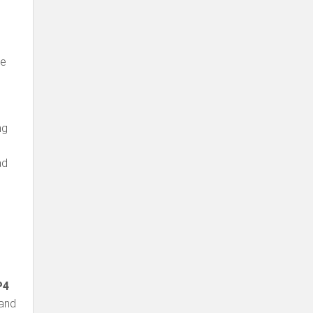
be
ng
ad
P4
 and