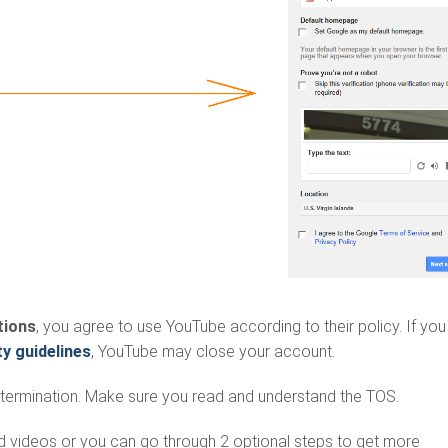
tions
, you agree to use YouTube according to their policy. If you
 guidelines
, YouTube may close your account.
termination. Make sure you read and understand the TOS.
ad videos or you can go through 2 optional steps to get more