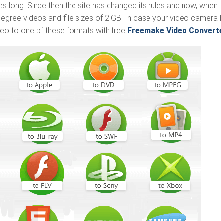
 long. Since then the site has changed its rules and now, when
egree videos and file sizes of 2 GB. In case your video camera
eo to one of these formats with free
Freemake Video Convert