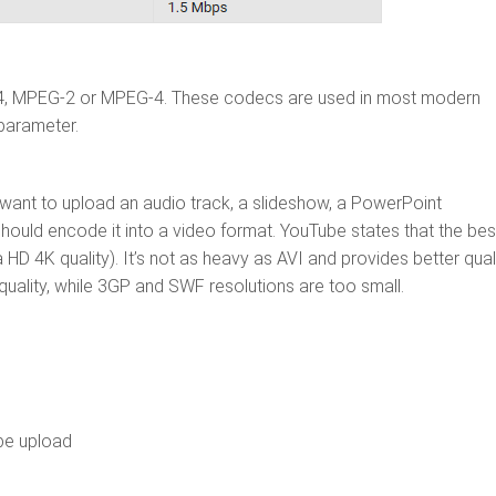
64, MPEG-2 or MPEG-4. These codecs are used in most modern
 parameter.
u want to upload an audio track, a slideshow, a PowerPoint
hould encode it into a video format. YouTube states that the bes
HD 4K quality). It’s not as heavy as AVI and provides better qual
uality, while 3GP and SWF resolutions are too small.
be upload