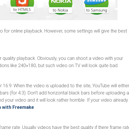
 for online playback. However, some settings will give the best
 quality playback. Obviously, you can shoot a video with your
ons like 240×180, but such video on TV will look quite bad.
 16:9. When the video is uploaded to the site, YouTube will eithe
k bars (for 4:3). Don’t add horizontal black bars before uploading a
und your video and it will look rather horrible. If your video already
m with Freemake
.
 frame rate. Usually videos have the best quality if there frame rat