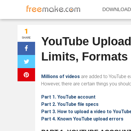
DOWNLOAD
1
YouTube Upload 
SHARE
Limits, Formats
Millions of videos
are added to YouTube eac
However, there are certain things you should
Part 1. YouTube account
Part 2. YouTube file specs
Part 3. How to upload a video to YouTub
Part 4. Known YouTube upload errors