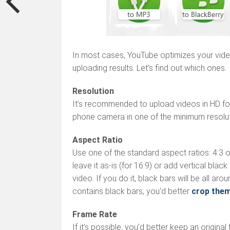
In most cases, YouTube optimizes your video
uploading results. Let’s find out which ones.
Resolution
It’s recommended to upload videos in HD for
phone camera in one of the minimum resoluti
Aspect Ratio
Use one of the standard aspect ratios: 4:3 or
leave it as-is (for 16:9) or add vertical blac
video. If you do it, black bars will be all aro
contains black bars, you’d better
crop the
Frame Rate
If it’s possible, you’d better keep an original