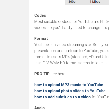
Codec
Most suitable codecs for YouTube are H.2
videos, so you’ll hardly need to change this
Format
YouTube is a video streaming site. So if yo
presentation or a cartoon to YouTube, you s
format to use is MP4 (standard, HD and Ultra 
than FLV. WMV HD format seems to lose its q
PRO TIP
see here:
how to upload MP3 music to YouTube
how to upload photo slides to YouTube
how to add subtitles to a video
for YouTu
Audio