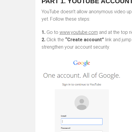
PART 1. YOUTUBE ACCOUNT:
YouTube doesn’t allow anonymous video uplo
yet. Follow these steps:
1.
Go to
www.youtube.com
and at the top ri
2.
Click the
“Create account”
link and jump
strengthen your account security.