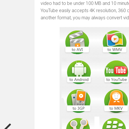
video had to be under 100 MB and 10 minutes
YouTube easily accepts 4K resolution, 360 d
another format, you may always convert vid