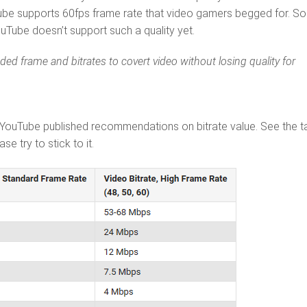
ube supports 60fps frame rate that video gamers begged for. S
Tube doesn’t support such a quality yet.
 frame and bitrates to covert video without losing quality for
 YouTube published recommendations on bitrate value. See the t
e try to stick to it.