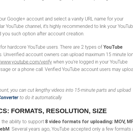
 your Google+ account and select a vanity URL name for your
ular YouTube channel, it’s highly recommended to link your YouTu
 you such option after account creation.
 for hardcore YouTube users. There are 2 types of
YouTube
. Unverified account owners can upload maximum 15 minute lo
//www.youtube.com/verify
when you’re logged in your YouTube
essage or a phone call. Verified YouTube account users may uplo
count, you can cut lengthy videos into 15-minute parts and upload
onverter
to do it automatically.
CS: FORMATS, RESOLUTION, SIZE
the ability to support
8 video formats for uploading: MOV, M
WebM
. Several years ago, YouTube accepted only a few formats