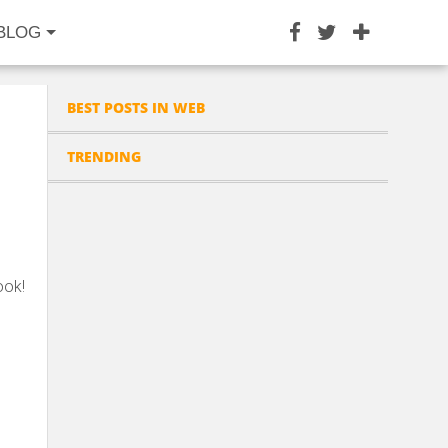
BLOG
BEST POSTS IN WEB
TRENDING
ook!