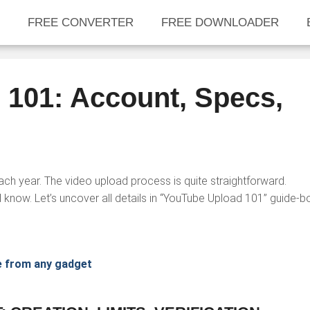
FREE CONVERTER
FREE DOWNLOADER
101: Account, Specs,
h year. The video upload process is quite straightforward.
 know. Let’s uncover all details in “YouTube Upload 101” guide-b
e from any gadget