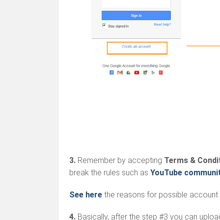
3.
Remember by accepting
Terms & Condi
break the rules such as
YouTube community
See here
the reasons for possible account 
4.
Basically, after the step #3 you can uplo