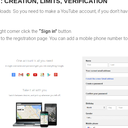
 CREATION, LIMITS, VERIFICATION
ads. So you need to make a YouTube account, if you don’t have
ght corner click the
“Sign in”
button.
 to the registration page. You can add a mobile phone number to