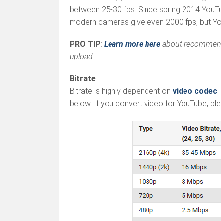
between 25-30 fps. Since spring 2014 YouT
modern cameras give even 2000 fps, but You
PRO TIP
:
Learn more here
about recommended
upload.
Bitrate
Bitrate is highly dependent on
video codec
.
below. If you convert video for YouTube, pleas