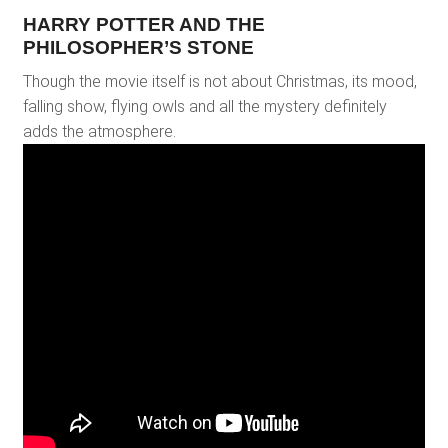
HARRY POTTER AND THE
PHILOSOPHER’S STONE
Though the movie itself is not about Christmas, its mood,
falling show, flying owls and all the mystery definitely
adds the atmosphere.