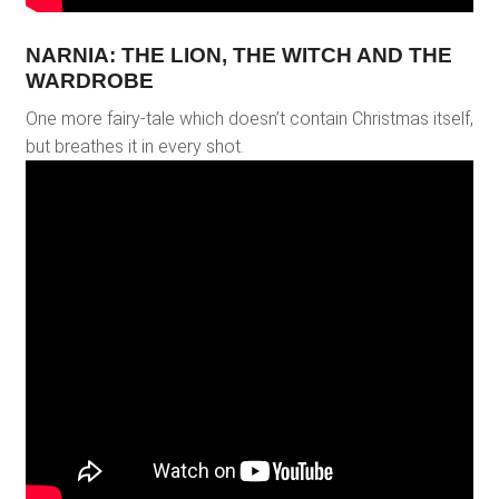
NARNIA: THE LION, THE WITCH AND THE
WARDROBE
One more fairy-tale which doesn’t contain Christmas itself,
but breathes it in every shot.