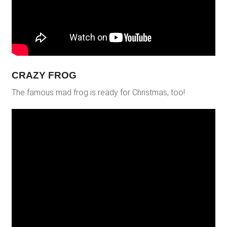
CRAZY FROG
The famous mad frog is ready for Christmas, too!