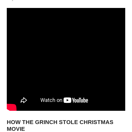
HOW THE GRINCH STOLE CHRISTMAS
MOVIE