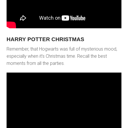
HARRY POTTER CHRISTMAS
Remember, that Hogwarts was full of mysterious mood,
especially when it’s Christmas time. Recall the best
moments from all the parties.