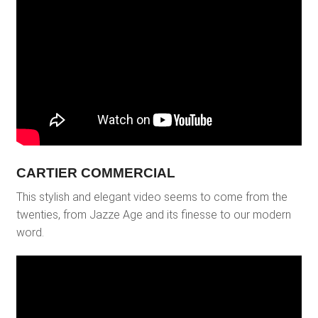
CARTIER COMMERCIAL
This stylish and elegant video seems to come from the
twenties, from Jazze Age and its finesse to our modern
word.