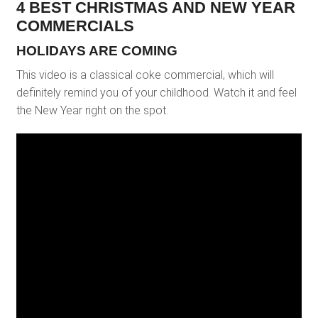
4 BEST CHRISTMAS AND NEW YEAR
COMMERCIALS
HOLIDAYS ARE COMING
This video is a classical coke commercial, which will
definitely remind you of your childhood. Watch it and feel
the New Year right on the spot.