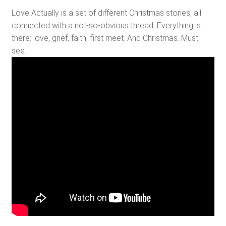
Love Actually is a set of different Christmas stories, all
connected with a not-so-obvious thread. Everything is
there: love, grief, faith, first meet. And Christmas. Must
see.