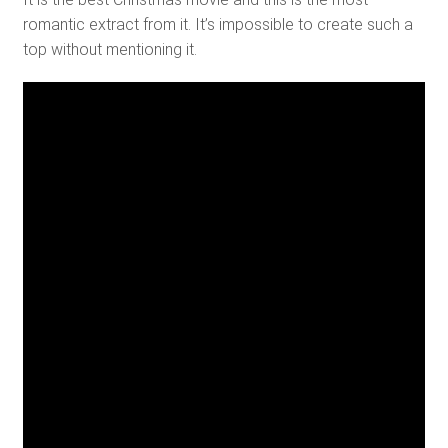
romantic extract from it. It’s impossible to create such a
top without mentioning it.