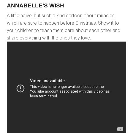
ANNABELLE’S WISH
A little naïve, but such a kind cartoon about miracles
which are sure to happen before Christmas. Show it to
your children to teach them care about each other and
share everything with the ones they love.