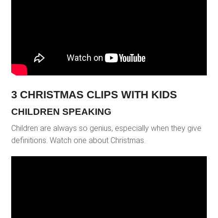
3 CHRISTMAS CLIPS WITH KIDS
CHILDREN SPEAKING
Children are always so genius, especially when they give
definitions. Watch one about Christmas.