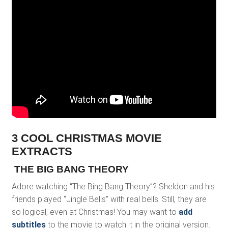
3 COOL CHRISTMAS MOVIE
EXTRACTS
THE BIG BANG THEORY
Adore watching “The Bing Bang Theory”? Sheldon and his
friends played “Jingle Bells” with real bells. Still, they are
so logical, even at Christmas! You may want to
add
subtitles
to the movie to watch it in the original version.