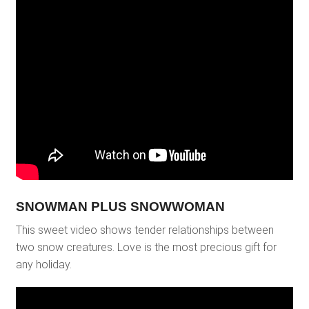
SNOWMAN PLUS SNOWWOMAN
This sweet video shows tender relationships between
two snow creatures. Love is the most precious gift for
any holiday.