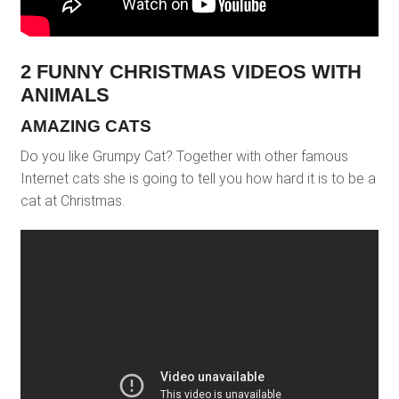
2 FUNNY CHRISTMAS VIDEOS WITH
ANIMALS
AMAZING CATS
Do you like Grumpy Cat? Together with other famous
Internet cats she is going to tell you how hard it is to be a
cat at Christmas.