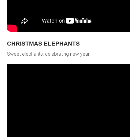
CHRISTMAS ELEPHANTS
Sweet elephants, celebrating new year.