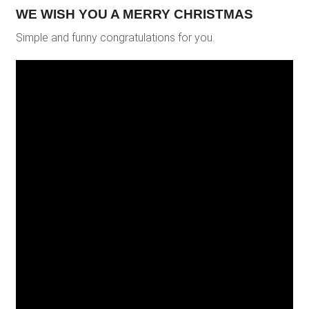
WE WISH YOU A MERRY CHRISTMAS
Simple and funny congratulations for you.