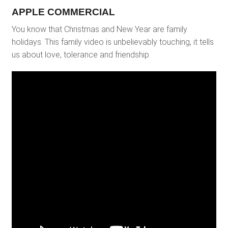
APPLE COMMERCIAL
You know that Christmas and New Year are family
holidays. This family video is unbelievably touching, it tells
us about love, tolerance and friendship.