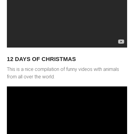
12 DAYS OF CHRISTMAS
This is a nice compilation of funny videos with animals
from all over the world.