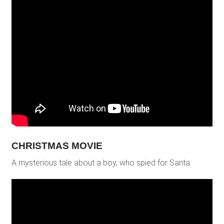
CHRISTMAS MOVIE
A mysterious tale about a boy, who spied for Santa.