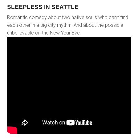
SLEEPLESS IN SEATTLE
Romantic comedy about two native souls who can’t find
each other in a big city rhythm. And about the possible
unbelievable on the New Year Eve.