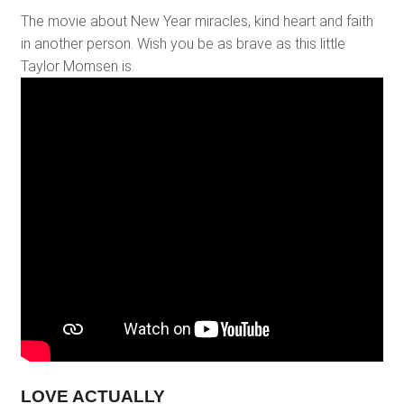
The movie about New Year miracles, kind heart and faith
in another person. Wish you be as brave as this little
Taylor Momsen is.
LOVE ACTUALLY