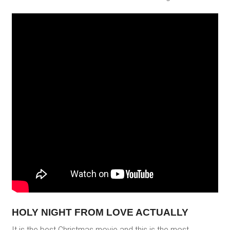
HOLY NIGHT FROM LOVE ACTUALLY
It is the best Christmas movie and this is the most