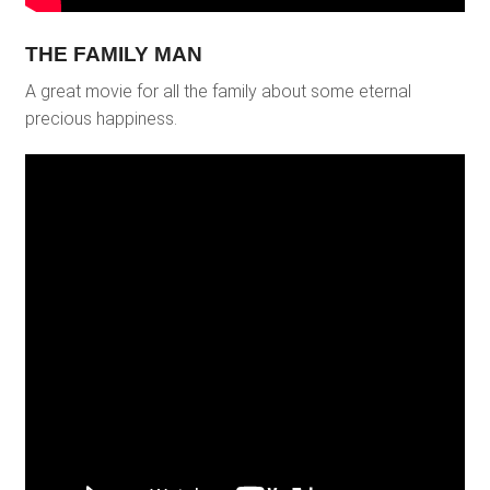
THE FAMILY MAN
A great movie for all the family about some eternal
precious happiness.