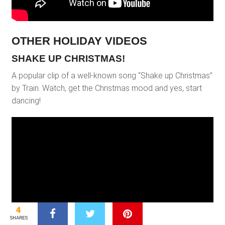
OTHER HOLIDAY VIDEOS
SHAKE UP CHRISTMAS!
A popular clip of a well-known song “Shake up Christmas”
by Train. Watch, get the Christmas mood and yes, start
dancing!
4
SHARES