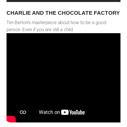
CHARLIE AND THE CHOCOLATE FACTORY
Tim Berton’s masterpiece about how to be a good
person. Even if you are still a child.