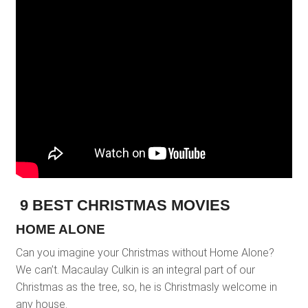
9 BEST CHRISTMAS MOVIES
HOME ALONE
Can you imagine your Christmas without Home Alone?
We can’t. Macaulay Culkin is an integral part of our
Christmas as the tree, so, he is Christmasly welcome in
any house.