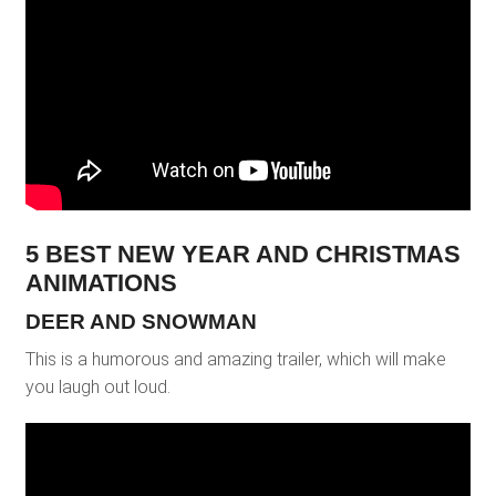
5 BEST NEW YEAR AND CHRISTMAS
ANIMATIONS
DEER AND SNOWMAN
This is a humorous and amazing trailer, which will make
you laugh out loud.