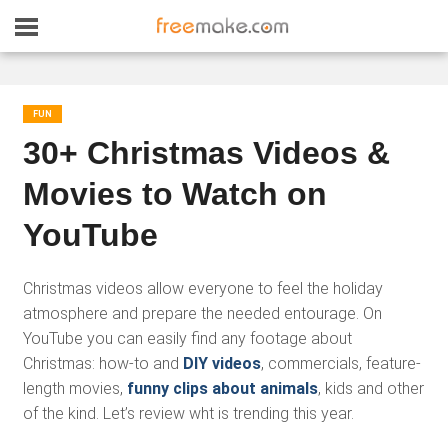
FUN
30+ Christmas Videos &
Movies to Watch on
YouTube
Christmas videos allow everyone to feel the holiday
atmosphere and prepare the needed entourage. On
YouTube you can easily find any footage about
Christmas: how-to and
DIY videos
, commercials, feature-
length movies,
funny clips about animals
, kids and other
of the kind. Let’s review wht is trending this year.