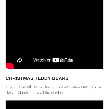
CHRISTMAS TEDDY BEARS
Tiny and sweet Teddy Bears have created a nice fairy to
deliver Christmas to all the children.