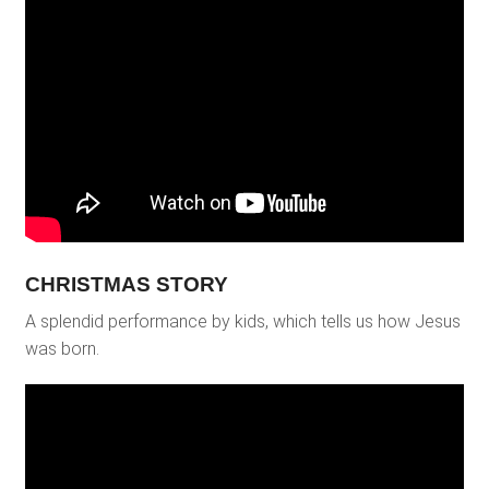
CHRISTMAS STORY
A splendid performance by kids, which tells us how Jesus
was born.