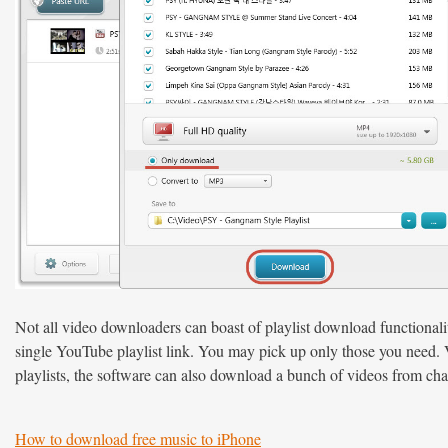
Not all video downloaders can boast of playlist download functional
single YouTube playlist link. You may pick up only those you need. Vi
playlists, the software can also download a bunch of videos from cha
How to download free music to iPhone