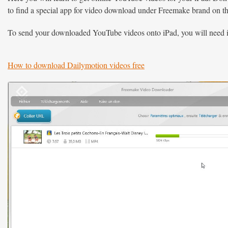
to find a special app for video download under Freemake brand on the
To send your downloaded YouTube videos onto iPad, you will need i
How to download Dailymotion videos free