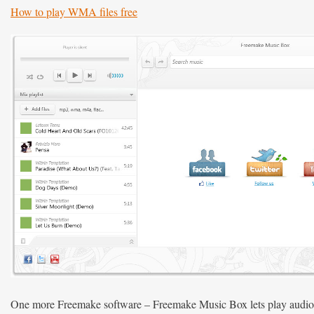
How to play WMA files free
One more Freemake software – Freemake Music Box lets play audio f