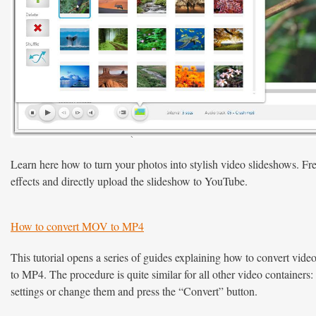
Learn here how to turn your photos into stylish video slideshows. Fr
effects and directly upload the slideshow to YouTube.
How to convert MOV to MP4
This tutorial opens a series of guides explaining how to convert v
to MP4. The procedure is quite similar for all other video containers: 
settings or change them and press the “Convert” button.