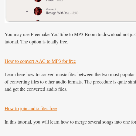
You may use Freemake YouTube to MP3 Boom to download not just sing
tutorial. The option is totally free.
How to convert AAC to MP3 for free
Learn here how to convert music files between the two most popula
of converting files to other audio formats. The procedure is quite simi
and get the converted audio files.
How to join audio files free
In this tutorial, you will learn how to merge several songs into one