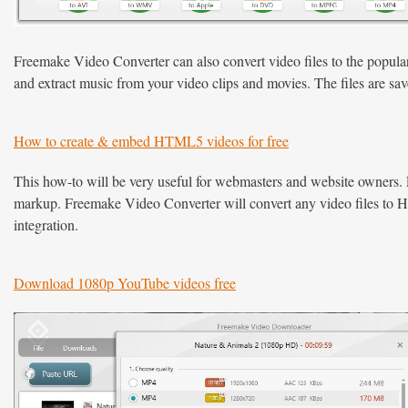
Freemake Video Converter can also convert video files to the popula
and extract music from your video clips and movies. The files are sav
How to create & embed HTML5 videos for free
This how-to will be very useful for webmasters and website owners.
markup. Freemake Video Converter will convert any video files t
integration.
Download 1080p YouTube videos free