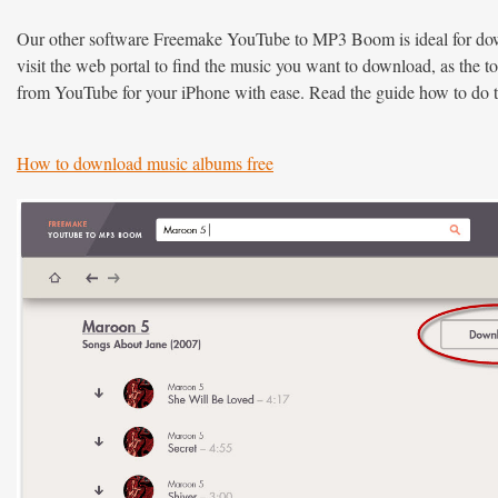
Our other software Freemake YouTube to MP3 Boom is ideal for do
visit the web portal to find the music you want to download, as the 
from YouTube for your iPhone with ease. Read the guide how to do 
How to download music albums free