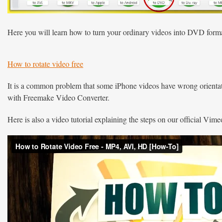
Here you will learn how to turn your ordinary videos into DVD form
How to rotate video free
It is a common problem that some iPhone videos have wrong orientatio
with Freemake Video Converter.
Here is also a video tutorial explaining the steps on our official Vim