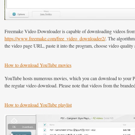
Freemake Video Downloader is capable of downloading videos from Da
https://www.freemake.com/free_video_downloader2/
. The algorith
the video page URL, paste it into the program, choose video quality a
How to download YouTube movies
YouTube hosts numerous movies, which you can download to your PC
the regular video download. Please note that videos from the brand
How to download YouTube playlist