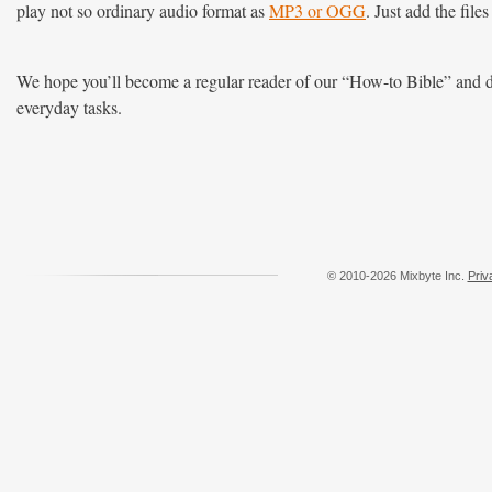
play not so ordinary audio format as
MP3 or OGG
. Just add the file
We hope you’ll become a regular reader of our “How-to Bible” and d
everyday tasks.
© 2010-2026 Mixbyte Inc.
Priv