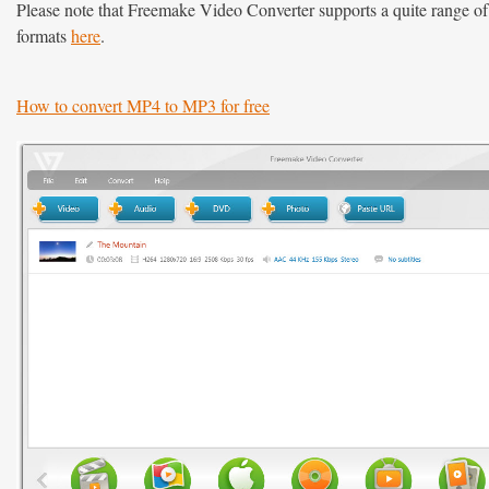
Please note that Freemake Video Converter supports a quite range of f
formats
here
.
How to convert MP4 to MP3 for free