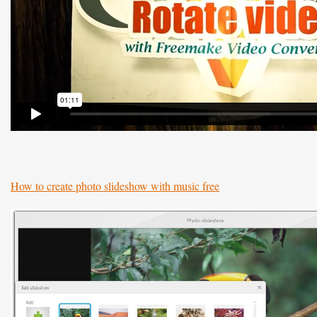
How to create photo slideshow with music free