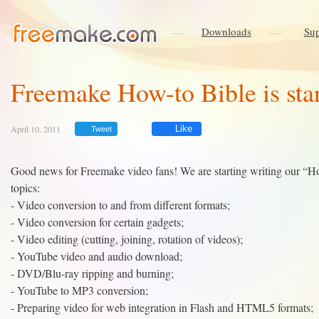
Downloads
Sup
Freemake How-to Bible is sta
April 10, 2011
Like
Tweet
Good news for Freemake video fans! We are starting writing our “How-
topics:
- Video conversion to and from different formats;
- Video conversion for certain gadgets;
- Video editing (cutting, joining, rotation of videos);
- YouTube video and audio download;
- DVD/Blu-ray ripping and burning;
- YouTube to MP3 conversion;
- Preparing video for web integration in Flash and HTML5 formats;