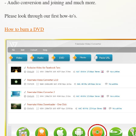
- Audio conversion and joining and much more.
Please look through our first how-to’s.
How to burn a DVD