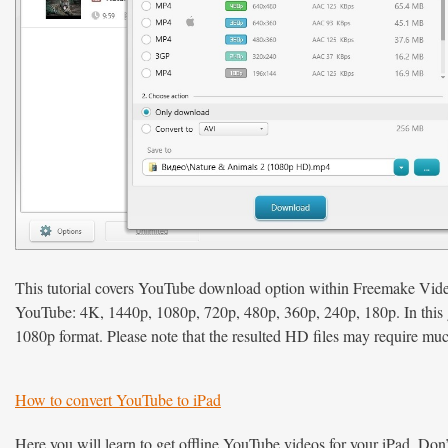
This tutorial covers YouTube download option within Freemake Vid
YouTube: 4K, 1440p, 1080p, 720p, 480p, 360p, 240p, 180p. In this gu
1080p format. Please note that the resulted HD files may require muc
How to convert YouTube to iPad
Here you will learn to get offline YouTube videos for your iPad. Do