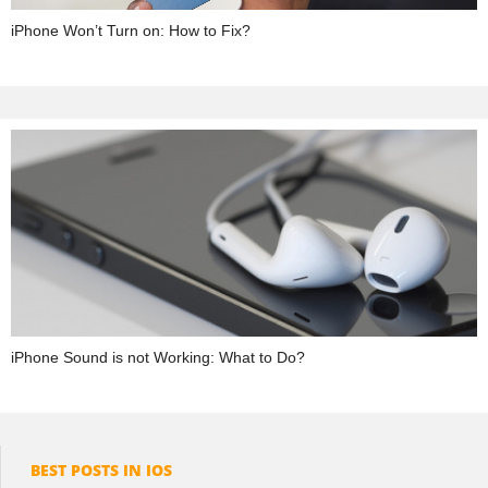
iPhone Won’t Turn on: How to Fix?
iPhone Sound is not Working: What to Do?
BEST POSTS IN IOS