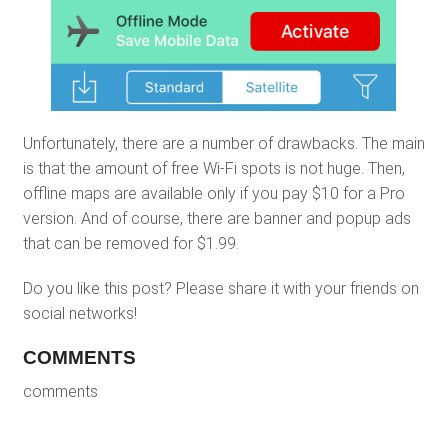
Unfortunately, there are a number of drawbacks. The main
is that the amount of free Wi-Fi spots is not huge. Then,
offline maps are available only if you pay $10 for a Pro
version. And of course, there are banner and popup ads
that can be removed for $1.99.
Do you like this post? Please share it with your friends on
social networks!
COMMENTS
comments