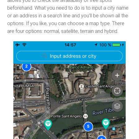
allows you to check the availability of free spots
beforehand. What you need to do is to input a city name
or an address in a search line and you’ll be shown all the
options. If you like, you can choose a map type. There
are four options: normal, satellite, terrain and hybrid.