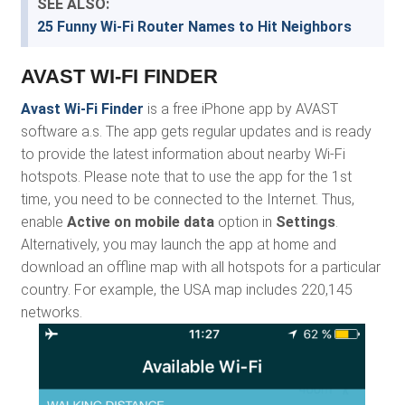
SEE ALSO:
25 Funny Wi-Fi Router Names to Hit Neighbors
AVAST WI-FI FINDER
Avast Wi-Fi Finder
is a free iPhone app by AVAST
software a.s. The app gets regular updates and is ready
to provide the latest information about nearby Wi-Fi
hotspots. Please note that to use the app for the 1st
time, you need to be connected to the Internet. Thus,
enable
Active on mobile data
option in
Settings
.
Alternatively, you may launch the app at home and
download an offline map with all hotspots for a particular
country. For example, the USA map includes 220,145
networks.