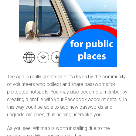
The app is really great since it’s driven by the community
of volunteers who collect and share passwords for
protected hotspots. You may also become a member by
creating a profile with your Facebook account details. In
this way you’ll be able to add new passwords and
upgrade old ones, thus helping users like you.
As you see, Wifimap is worth installing due to the
collection of Wi-Fi passwords it has.