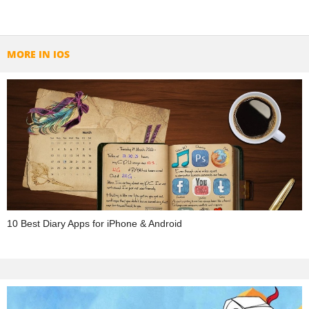
MORE IN IOS
10 Best Diary Apps for iPhone & Android