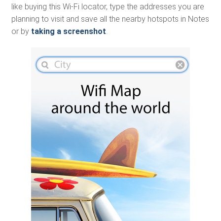
like buying this Wi-Fi locator, type the addresses you are
planning to visit and save all the nearby hotspots in Notes
or by
taking a screenshot
.