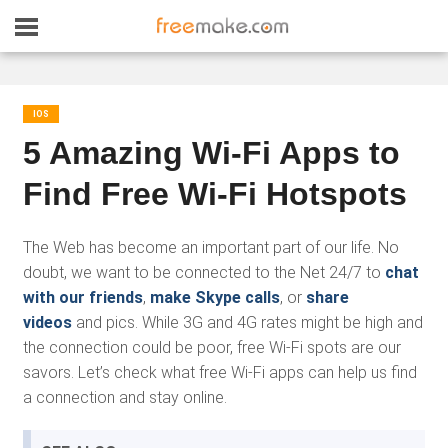
IOS
5 Amazing Wi-Fi Apps to
Find Free Wi-Fi Hotspots
The Web has become an important part of our life. No
doubt, we want to be connected to the Net 24/7 to
chat
with our friends
,
make Skype calls
, or
share
videos
and pics. While 3G and 4G rates might be high and
the connection could be poor, free Wi-Fi spots are our
savors. Let’s check what free Wi-Fi apps can help us find
a connection and stay online.