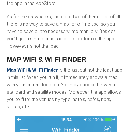
the app in the AppStore.
As for the drawbacks, there are two of them. First of all
there is no way to save a map for offline use, so you’ll
have to save all the necessary info manually. Besides,
you’ll get a small banner ad at the bottom of the app.
However, it’s not that bad.
MAP WIFI & WI-FI FINDER
Map WiFi & Wi-Fi Finder
is the last but not the least app
in this list. When you run it, it immediately shows a map
with your current location. You may choose between
standard and satellite modes. Moreover, the app allows
you to filter the venues by type: hotels, cafes, bars,
stores, etc.