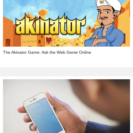
The Akinator Game: Ask the Web Genie Online