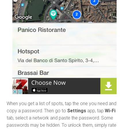
When you get a list of spots, tap the one you need and
copy a password. Then go to
Settings
app, tap
Wi-Fi
tab, select a network and paste the password. Some
passwords may be hidden. To unlock them, simply rate