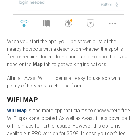
When you start the app, you’ll be shown a list of the
nearby hotspots with a description whether the spot is
free or requires login information. Tap a hotspot that you
need or the
Map
tab to get walking indications.
All in all, Avast Wi-Fi Finder is an easy-to-use app with
plenty of hotspots to choose from.
WIFI MAP
Wifi Map
is one more app that claims to show where free
Wi-Fi spots are located. As well as Avast, it lets download
offline maps for further usage. However, this option is
available in PRO version for $5.99. In case you don’t feel