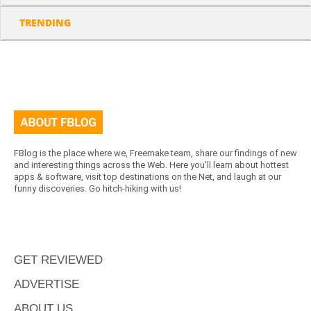
TRENDING
FBlog is the place where we, Freemake team, share our findings of new
and interesting things across the Web. Here you'll learn about hottest
apps & software, visit top destinations on the Net, and laugh at our
funny discoveries. Go hitch-hiking with us!
GET REVIEWED
ADVERTISE
ABOUT US