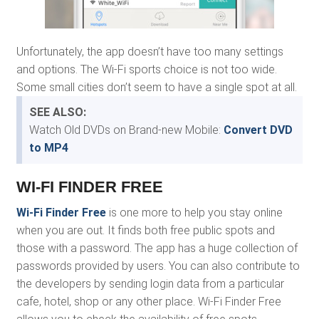
Unfortunately, the app doesn’t have too many settings
and options. The Wi-Fi sports choice is not too wide.
Some small cities don’t seem to have a single spot at all.
SEE ALSO:
Watch Old DVDs on Brand-new Mobile:
Convert DVD
to MP4
WI-FI FINDER FREE
Wi-Fi Finder Free
is one more to help you stay online
when you are out. It finds both free public spots and
those with a password. The app has a huge collection of
passwords provided by users. You can also contribute to
the developers by sending login data from a particular
cafe, hotel, shop or any other place. Wi-Fi Finder Free