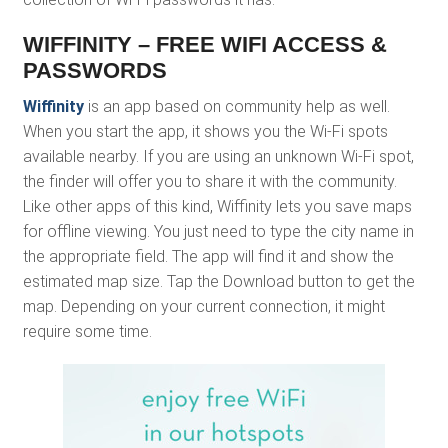
WIFFINITY – FREE WIFI ACCESS &
PASSWORDS
Wiffinity
is an app based on community help as well.
When you start the app, it shows you the Wi-Fi spots
available nearby. If you are using an unknown Wi-Fi spot,
the finder will offer you to share it with the community.
Like other apps of this kind, Wiffinity lets you save maps
for offline viewing. You just need to type the city name in
the appropriate field. The app will find it and show the
estimated map size. Tap the Download button to get the
map. Depending on your current connection, it might
require some time.