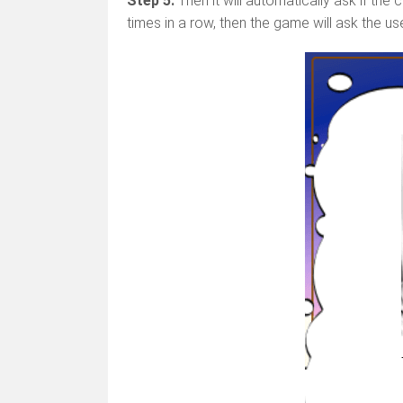
Step 5.
Then it will automatically ask if the
times in a row, then the game will ask the u