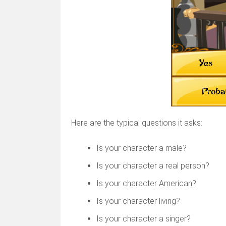
Here are the typical questions it asks:
Is your character a male?
Is your character a real person?
Is your character American?
Is your character living?
Is your character a singer?