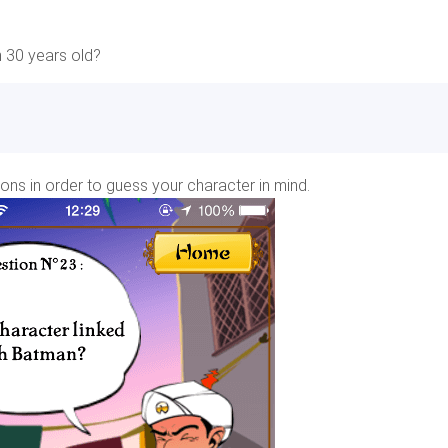
n 30 years old?
ions in order to guess your character in mind.