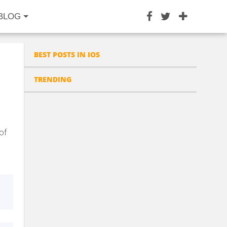
BLOG
BEST POSTS IN IOS
TRENDING
of