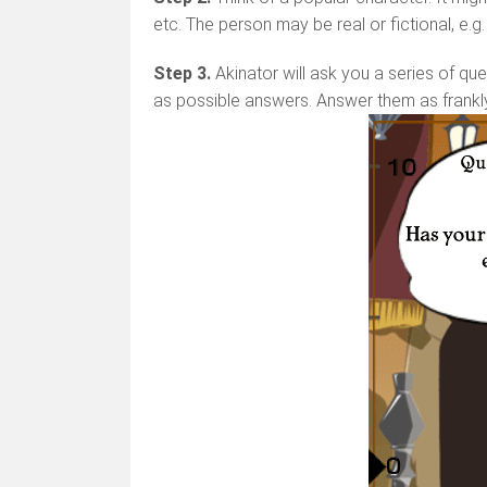
etc. The person may be real or fictional, e.g
Step 3.
Akinator will ask you a series of que
as possible answers. Answer them as frankl