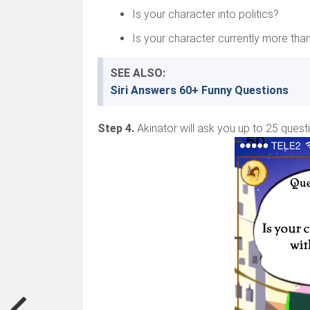
Is your character into politics?
Is your character currently more tha
SEE ALSO:
Siri Answers 60+ Funny Questions
Step 4.
Akinator will ask you up to 25 quest