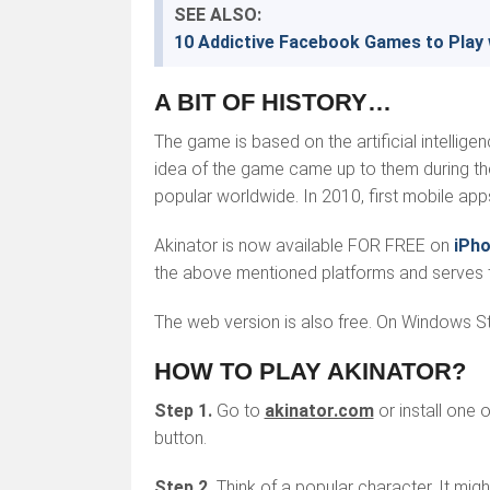
SEE ALSO:
10 Addictive Facebook Games to Play 
A BIT OF HISTORY…
The game is based on the artificial intelli
idea of the game came up to them during the
popular worldwide. In 2010, first mobile ap
Akinator is now available FOR FREE on
iPh
the above mentioned platforms and serves t
The web version is also free. On Windows Sto
HOW TO PLAY AKINATOR?
Step 1.
Go to
akinator.com
or install one 
button.
Step 2.
Think of a popular character. It migh