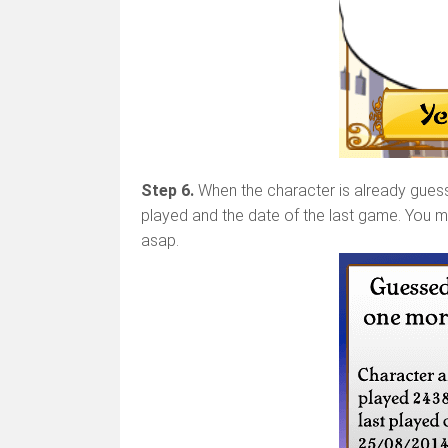
Step 6.
When the character is already guesse
played and the date of the last game. You m
asap.