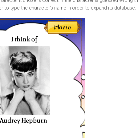
 character it chose is correct. If the character is guessed wrong t
ser to type the character’s name in order to expand its database.