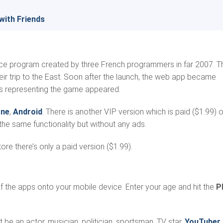
with Friends
gence program created by three French programmers in far 2007. T
ir trip to the East. Soon after the launch, the web app became
ps representing the game appeared.
one
,
Android
. There is another VIP version which is paid ($1.99) 
he same functionality but without any ads.
re there’s only a paid version ($1.99).
of the apps onto your mobile device. Enter your age and hit the
P
t be an actor, musician, politician, sportsman, TV star,
YouTuber
,