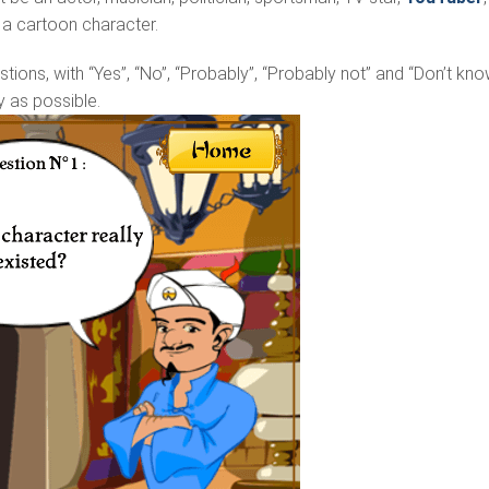
. a cartoon character.
stions, with “Yes”, “No”, “Probably”, “Probably not” and “Don’t kno
y as possible.