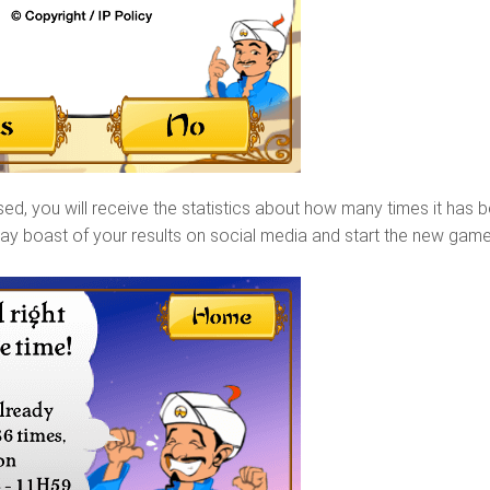
d, you will receive the statistics about how many times it has 
ay boast of your results on social media and start the new gam