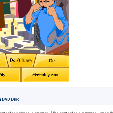
n DVD Disc