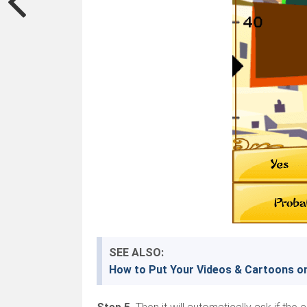
SEE ALSO:
How to Put Your Videos & Cartoons o