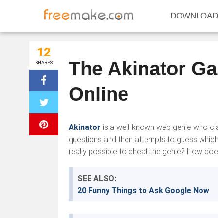
DOWNLOAD
12
The Akinator G
SHARES
Online
Akinator
is a well-known web genie who cla
questions and then attempts to guess which ch
really possible to cheat the genie? How does 
SEE ALSO:
20 Funny Things to Ask Google Now