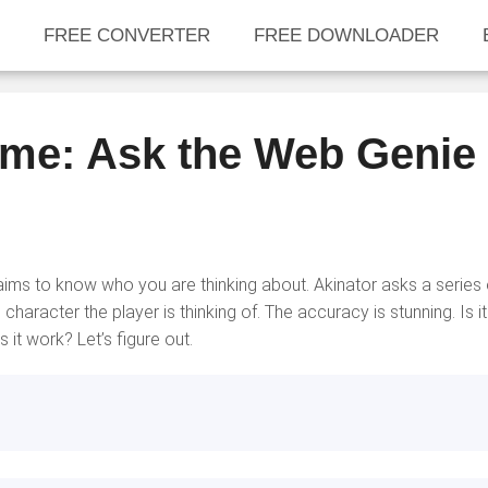
FREE CONVERTER
FREE DOWNLOADER
ame: Ask the Web Genie
ims to know who you are thinking about. Akinator asks a series 
aracter the player is thinking of. The accuracy is stunning. Is it
it work? Let’s figure out.