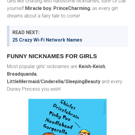
Girls like chatting with handsome nicknames, sure! Or call
yourself
Miracle boy
,
PrinceCharming
, as every girl
dreams about a fairy tale to come!
READ NEXT:
25 Crazy Wi-Fi Network Names
FUNNY NICKNAMES FOR GIRLS
Most popular girls’ nicknames are
Keish-Keish
,
Breadquanda
,
LittleMermaid/Cinderella/SleepingBeauty
and every
Disney Princess you wish!