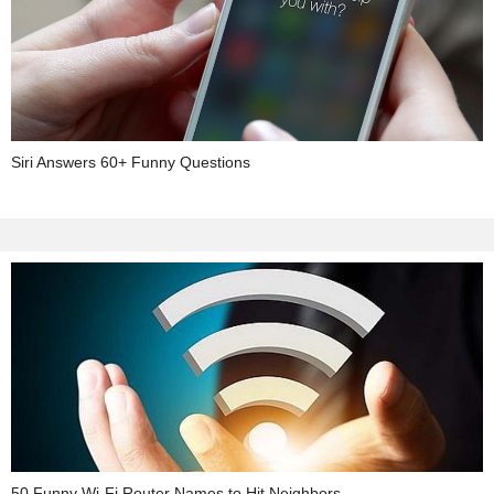
Siri Answers 60+ Funny Questions
50 Funny Wi-Fi Router Names to Hit Neighbors