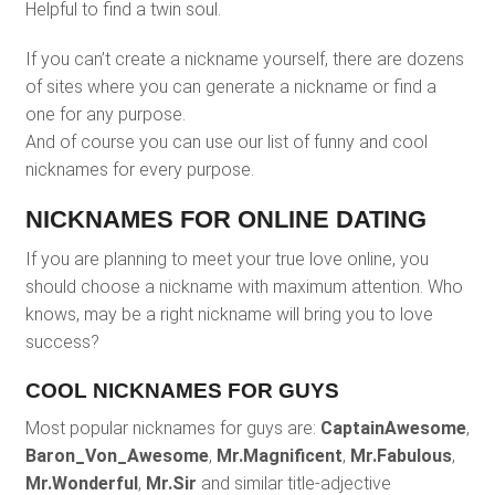
Helpful to find a twin soul.
If you can’t create a nickname yourself, there are dozens
of sites where you can generate a nickname or find a
one for any purpose.
And of course you can use our list of funny and cool
nicknames for every purpose.
NICKNAMES FOR ONLINE DATING
If you are planning to meet your true love online, you
should choose a nickname with maximum attention. Who
knows, may be a right nickname will bring you to love
success?
COOL NICKNAMES FOR GUYS
Most popular nicknames for guys are:
CaptainAwesome
,
Baron_Von_Awesome
,
Mr.Magnificent
,
Mr.Fabulous
,
Mr.Wonderful
,
Mr.Sir
and similar title-adjective