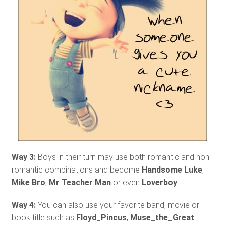
Way 3:
Boys in their turn may use both romantic and non-
romantic combinations and become
Handsome Luke
,
Mike Bro
,
Mr Teacher Man
or even
Loverboy
.
Way 4:
You can also use your favorite band, movie or
book title such as
Floyd_Pincus
,
Muse_the_Great
.