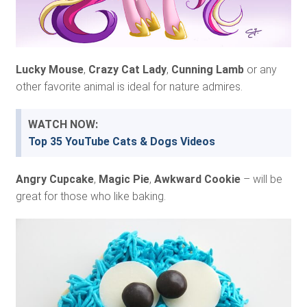
Lucky Mouse
,
Crazy Cat Lady
,
Cunning Lamb
or any
other favorite animal is ideal for nature admires.
WATCH NOW:
Top 35 YouTube Cats & Dogs Videos
Angry Cupcake
,
Magic Pie
,
Awkward Cookie
– will be
great for those who like baking.