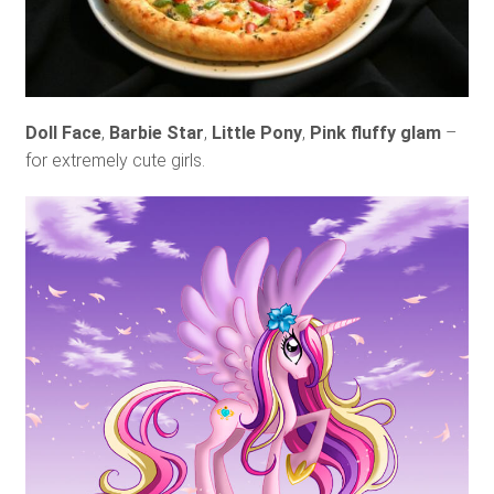
Doll Face
,
Barbie Star
,
Little Pony
,
Pink fluffy glam
–
for extremely cute girls.