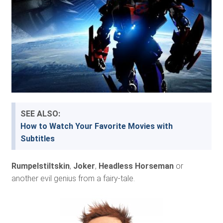
SEE ALSO:
How to Watch Your Favorite Movies with
Subtitles
Rumpelstiltskin
,
Joker
,
Headless Horseman
or
another evil genius from a fairy-tale.