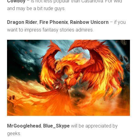
Cowboy
– is not less popular than Casanova. For wild
and may be a bit rude guys.
Dragon Rider
,
Fire Phoenix
,
Rainbow Unicorn
– if you
want to impress fantasy stories admires.
MrGooglehead
,
Blue_Skype
will be appreciated by
geeks.