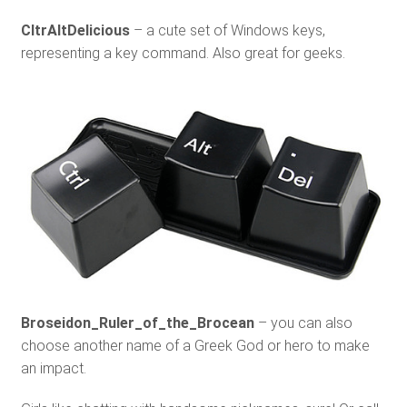
CltrAltDelicious
– a cute set of Windows keys,
representing a key command. Also great for geeks.
Broseidon_Ruler_of_the_Brocean
– you can also
choose another name of a Greek God or hero to make
an impact.