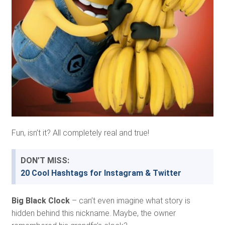
Fun, isn’t it? All completely real and true!
DON’T MISS:
20 Cool Hashtags for Instagram & Twitter
Big Black Clock
– can’t even imagine what story is
hidden behind this nickname. Maybe, the owner