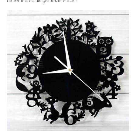
remembered his grandfa’s clock?