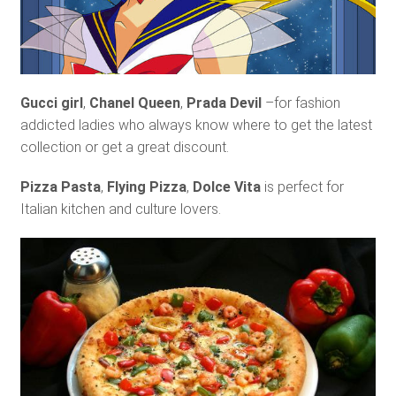
Gucci girl
,
Chanel Queen
,
Prada Devil
–for fashion
addicted ladies who always know where to get the latest
collection or get a great discount.
Pizza Pasta
,
Flying Pizza
,
Dolce Vita
is perfect for
Italian kitchen and culture lovers.