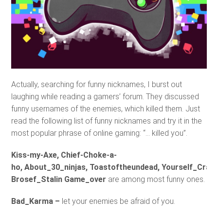
Actually, searching for funny nicknames, I burst out
laughing while reading a gamers’ forum. They discussed
funny usernames of the enemies, which killed them. Just
read the following list of funny nicknames and try it in the
most popular phrase of online gaming: “… killed you”.
Kiss-my-Axe, Chief-Choke-a-
ho, About_30_ninjas, Toastoftheundead, Yourself_Crab,
Brosef_Stalin Game_over
are among most funny ones.
Bad_Karma –
let your enemies be afraid of you.