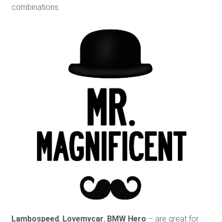
combinations.
Lambospeed
,
Lovemycar
,
BMW Hero
– are great for