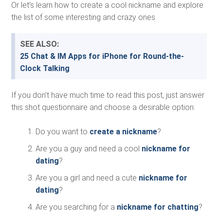
Or let’s learn how to create a cool nickname and explore
the list of some interesting and crazy ones.
SEE ALSO:
25 Chat & IM Apps for iPhone for Round-the-
Clock Talking
If you don’t have much time to read this post, just answer
this shot questionnaire and choose a desirable option:
Do you want to
create a nickname
?
Are you a guy and need a cool
nickname for
dating
?
Are you a girl and need a cute
nickname for
dating
?
Are you searching for a
nickname for chatting
?