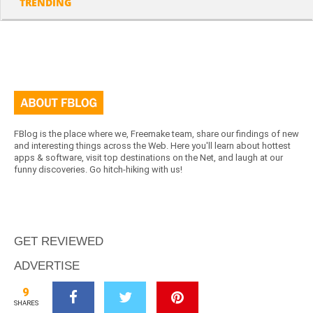
TRENDING
FBlog is the place where we, Freemake team, share our findings of new
and interesting things across the Web. Here you'll learn about hottest
apps & software, visit top destinations on the Net, and laugh at our
funny discoveries. Go hitch-hiking with us!
GET REVIEWED
ADVERTISE
ABOUT US
9
SHARES