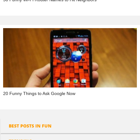
20 Funny Things to Ask Google Now
BEST POSTS IN FUN