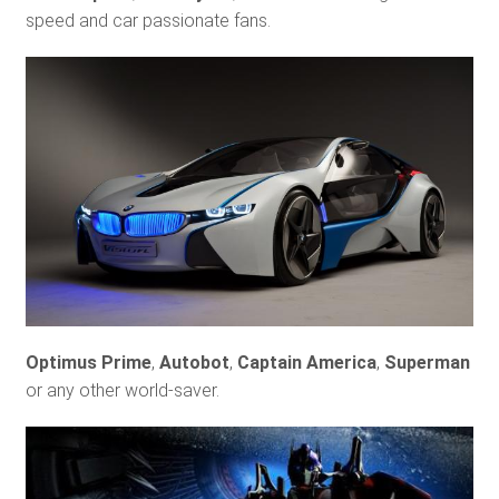
speed and car passionate fans.
Optimus Prime
,
Autobot
,
Captain America
,
Superman
or any other world-saver.