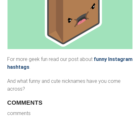
For more geek fun read our post about
funny Instagram
hashtags
.
And what funny and cute nicknames have you come
across?
COMMENTS
comments