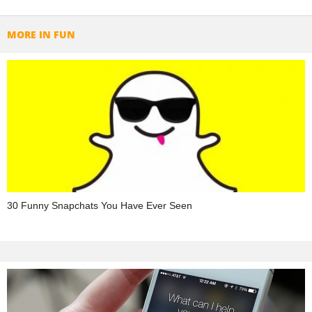
MORE IN FUN
30 Funny Snapchats You Have Ever Seen