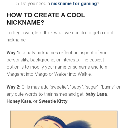
Do you need a
nickname for gaming
?
HOW TO CREATE A COOL
NICKNAME?
To begin with, let’s think what we can do to get a cool
nickname.
Way 1:
Usually nicknames reflect an aspect of your
personality, background, or interests. The easiest
option is to modify your name or surname and turn
Margaret into Margo or Walker into Walkie.
Way 2:
Girls may add “sweetie”, “baby”, “sugar”, “bunny” or
any cute words to their names and get:
baby Lana
,
Honey Kate
, or
Sweetie Kitty
.