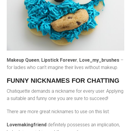
Makeup Queen
,
Lipstick Forever
,
Love_my_brushes
–
for ladies who can’t imagine their lives without makeup.
FUNNY NICKNAMES FOR CHATTING
Chatiquette demands a nickname for every user. Applying
a suitable and funny one you are sure to succeed!
There are more great nicknames to use on this list:
Lovemakingfriend
definitely possesses an implication,