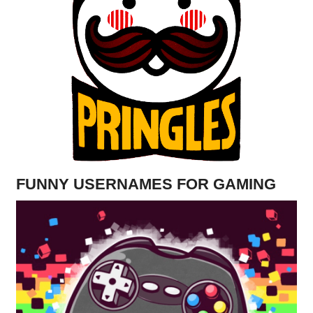
FUNNY USERNAMES FOR GAMING