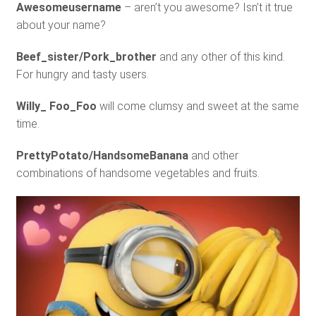
Awesomeusername
– aren’t you awesome? Isn’t it true
about your name?
Beef_sister/Pork_brother
and any other of this kind.
For hungry and tasty users.
Willy_ Foo_Foo
will come clumsy and sweet at the same
time.
PrettyPotato/HandsomeBanana
and other
combinations of handsome vegetables and fruits.