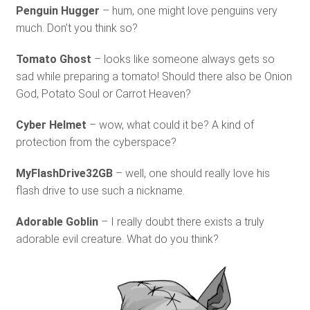
Penguin Hugger
– hum, one might love penguins very
much. Don’t you think so?
Tomato Ghost
– looks like someone always gets so
sad while preparing a tomato! Should there also be Onion
God, Potato Soul or Carrot Heaven?
Cyber Helmet
– wow, what could it be? A kind of
protection from the cyberspace?
MyFlashDrive32GB
– well, one should really love his
flash drive to use such a nickname.
Adorable Goblin
– I really doubt there exists a truly
adorable evil creature. What do you think?