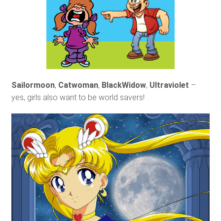
Sailormoon
,
Catwoman
,
BlackWidow
,
Ultraviolet
–
yes, girls also want to be world savers!