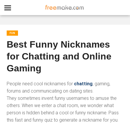
FUN
Best Funny Nicknames
for Chatting and Online
Gaming
People need cool nicknames for
chatting
, gaming,
forums and communicating on dating sites.
They sometimes invent funny usernames to amuse the
others. When we enter a chat room, we wonder what
person is hidden behind a cool or funny nickname. Pass
this fast and funny quiz to generate a nickname for you.