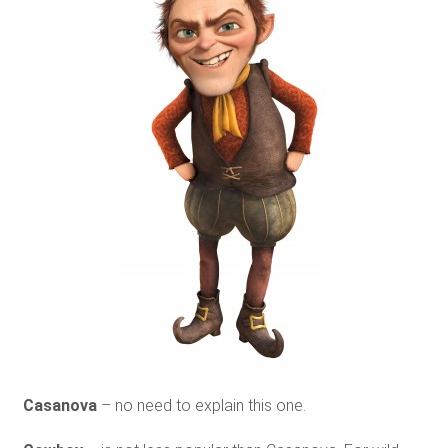
Casanova
– no need to explain this one.