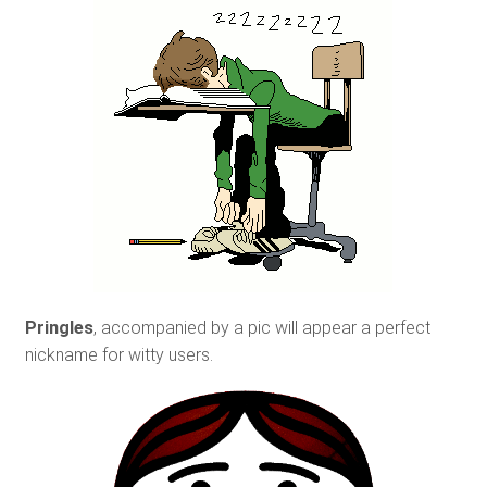
Pringles
, accompanied by a pic will appear a perfect
nickname for witty users.