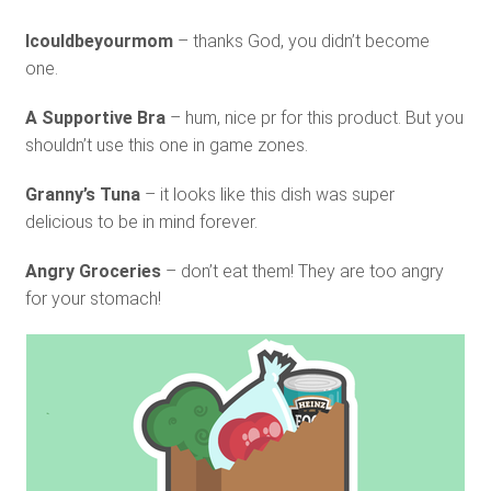
Icouldbeyourmom
– thanks God, you didn’t become
one.
A Supportive Bra
– hum, nice pr for this product. But you
shouldn’t use this one in game zones.
Granny’s Tuna
– it looks like this dish was super
delicious to be in mind forever.
Angry Groceries
– don’t eat them! They are too angry
for your stomach!