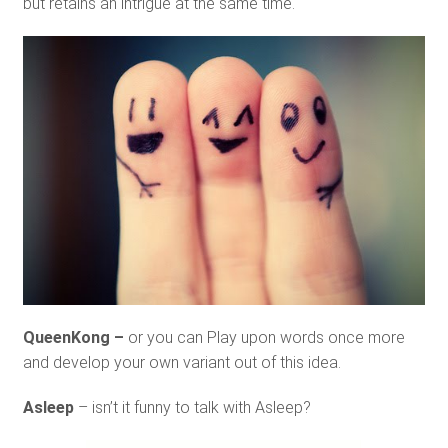
but retains an intrigue at the same time.
QueenKong –
or you can Play upon words once more
and develop your own variant out of this idea.
Asleep
– isn’t it funny to talk with Asleep?