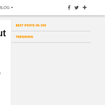
BLOG
BEST POSTS IN IOS
ut
TRENDING
p