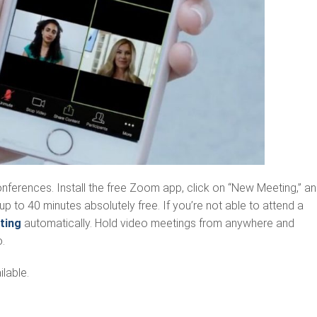
conferences. Install the free Zoom app, click on “New Meeting,” a
up to 40 minutes absolutely free. If you’re not able to attend a
ting
automatically. Hold video meetings from anywhere and
.
lable.