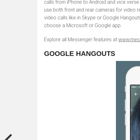
calls from iPhone to Android and vice verse. 
use both front and rear cameras for video 
video calls like in Skype or Google Hangouts.
choose a Microsoft or Google app.
Explore all Messenger features at
www.mes
GOOGLE HANGOUTS