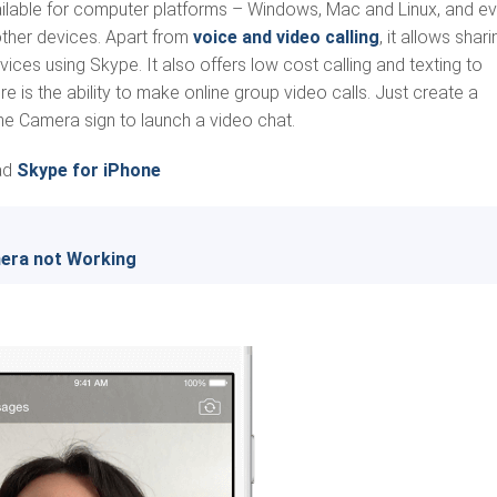
ailable for computer platforms – Windows, Mac and Linux, and e
other devices. Apart from
voice and video calling
, it allows shari
ces using Skype. It also offers low cost calling and texting to
e is the ability to make online group video calls. Just create a
he Camera sign to launch a video chat.
ad
Skype for iPhone
mera not Working