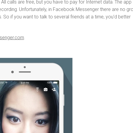
All calls are free, but you have to pay for Internet data. The app 
recording. Unfortunately, in Facebook Messenger there are no gr
 So if you want to talk to several friends at a time, you’d better
senger.com
.