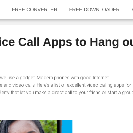
FREE CONVERTER
FREE DOWNLOADER
ice Call Apps to Hang o
we use a gadget. Modern phones with good Internet
 and video calls. Here’s a list of excellent video calling apps for
y that let you make a direct call to your friend or start a grou