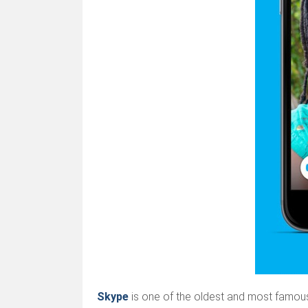
Skype
is one of the oldest and most famous 