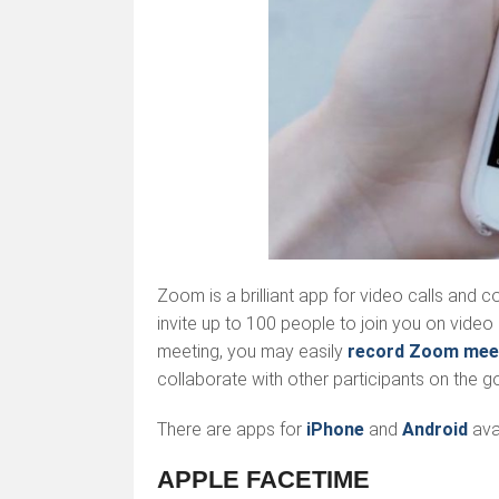
Zoom is a brilliant app for video calls and 
invite up to 100 people to join you on video 
meeting, you may easily
record Zoom mee
collaborate with other participants on the go
There are apps for
iPhone
and
Android
avai
APPLE FACETIME