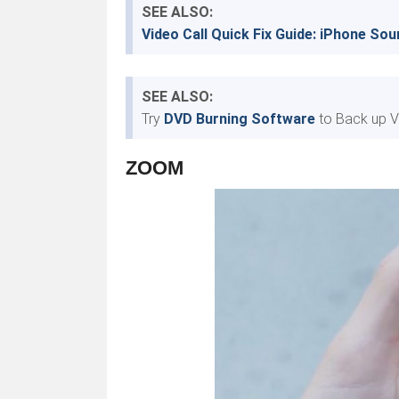
SEE ALSO:
Video Call Quick Fix Guide: iPhone So
SEE ALSO:
Try
DVD Burning Software
to Back up V
ZOOM