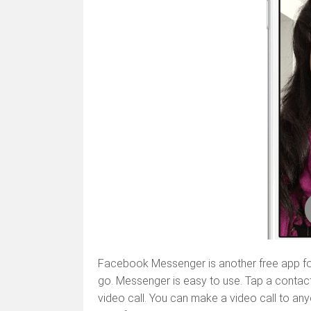
Facebook Messenger is another free app fo
go. Messenger is easy to use. Tap a contact 
video call. You can make a video call to an