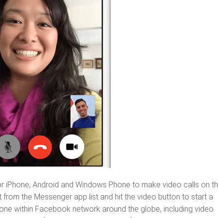
r iPhone, Android and Windows Phone to make video calls on t
from the Messenger app list and hit the video button to start a
yone within Facebook network around the globe, including video