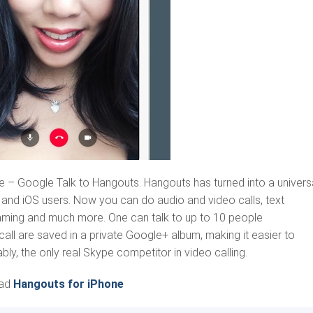
– Google Talk to Hangouts. Hangouts has turned into a univers
and iOS users. Now you can do audio and video calls, text
reaming and much more. One can talk to up to 10 people
all are saved in a private Google+ album, making it easier to
ly, the only real Skype competitor in video calling.
ad
Hangouts for iPhone