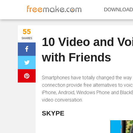
DOWNLOAD
55
10 Video and Vo
SHARES
with Friends
Smartphones have totally changed the way 
connection provide free alternatives to voice
iPhone, Android, Windows Phone and BlackBerr
video conversation.
SKYPE