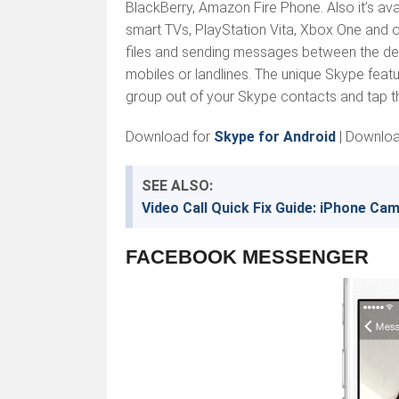
BlackBerry, Amazon Fire Phone. Also it’s av
smart TVs, PlayStation Vita, Xbox One and 
files and sending messages between the devi
mobiles or landlines. The unique Skype featur
group out of your Skype contacts and tap t
Download for
Skype for Android
| Downlo
SEE ALSO:
Video Call Quick Fix Guide: iPhone Ca
FACEBOOK MESSENGER