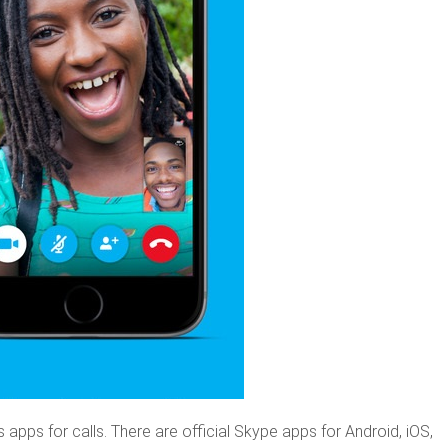
apps for calls. There are official Skype apps for Android, iOS,