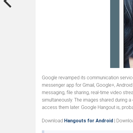
Google revamped its communication service 
messenger app for Gmail, Google+, Android 
messaging, file sharing, real-time video st
simultaneously. The images shared during a c
access them later. Google Hangout is, probab
Download
Hangouts for Android
|
Downlo