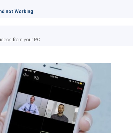
und not Working
ideos from your PC